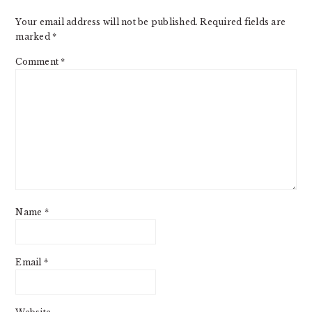
Your email address will not be published.
Required fields are
marked
*
Comment
*
Name
*
Email
*