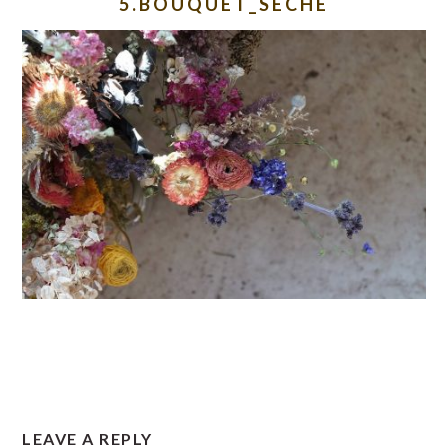
5.BOUQUET_SECHE
READER
LEAVE A REPLY
INTERACTIONS