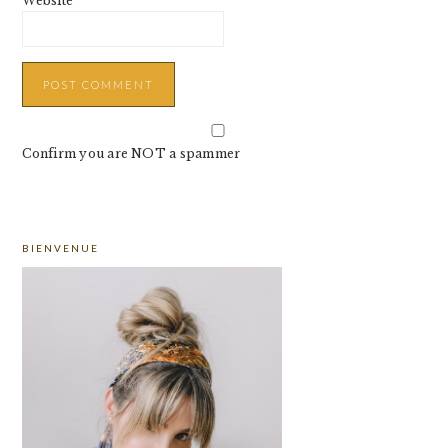
Website
Confirm you are NOT a spammer
PRIMARY
BIENVENUE
SIDEBAR