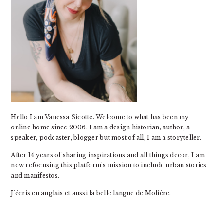
Hello I am Vanessa Sicotte. Welcome to what has been my
online home since 2006. I am a design historian, author, a
speaker, podcaster, blogger but most of all, I am a storyteller.
After 14 years of sharing inspirations and all things decor, I am
now refocusing this platform's mission to include urban stories
and manifestos.
J'écris en anglais et aussi la belle langue de Molière.