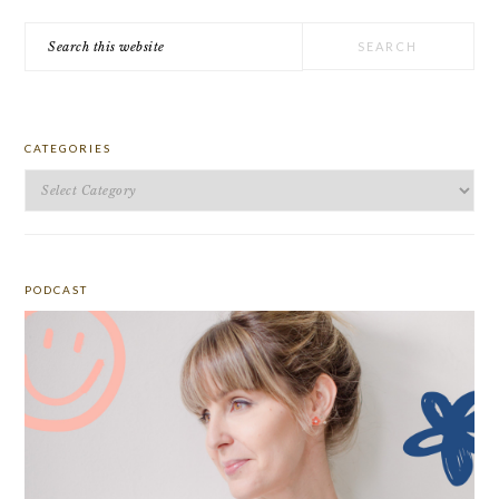
Search
this
website
CATEGORIES
Categories
PODCAST