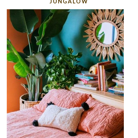
JUNGALOW