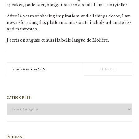
speaker, podcaster, blogger but most of all, I am a storyteller.
After 14 years of sharing inspirations and all things decor, I am
now refocusing this platform's mission to include urban stories
and manifestos.
J'écris en anglais et aussi la belle langue de Molière.
Search
this
website
CATEGORIES
Categories
PODCAST