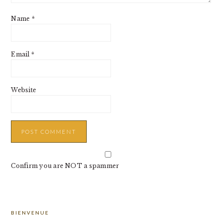
Name
*
Email
*
Website
Confirm you are NOT a spammer
PRIMARY
BIENVENUE