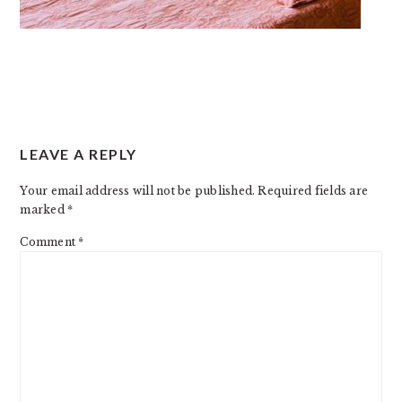
READER
LEAVE A REPLY
INTERACTIONS
Your email address will not be published.
Required fields are
marked
*
Comment
*