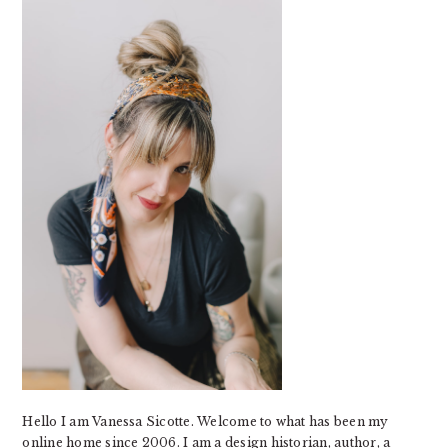
SIDEBAR
Hello I am Vanessa Sicotte. Welcome to what has been my
online home since 2006. I am a design historian, author, a