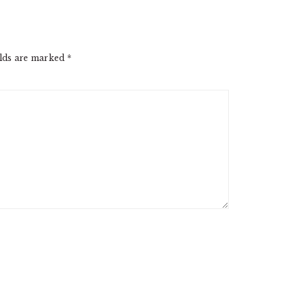
elds are marked
*