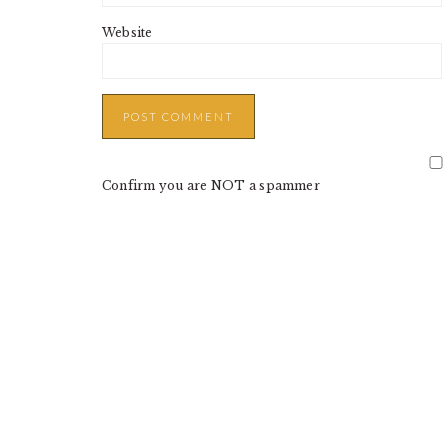
Website
Confirm you are NOT a spammer