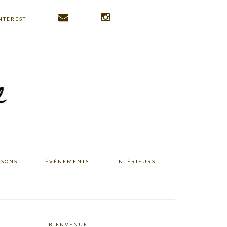
NTEREST
ISONS
ÉVÉNEMENTS
INTÉRIEURS
BIENVENUE