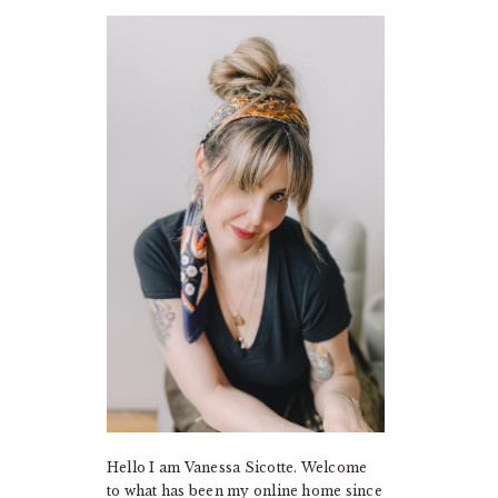
PRIMARY
SIDEBAR
Hello I am Vanessa Sicotte. Welcome
to what has been my online home since