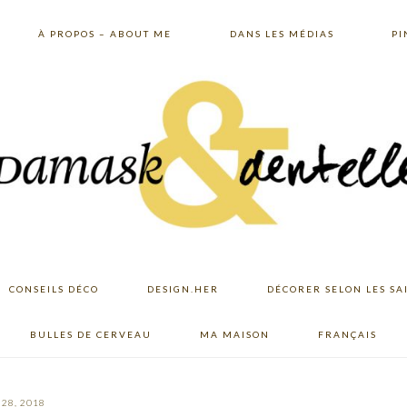
À PROPOS – ABOUT ME
DANS LES MÉDIAS
PI
CONSEILS DÉCO
DESIGN.HER
DÉCORER SELON LES SA
BULLES DE CERVEAU
MA MAISON
FRANÇAIS
28, 2018