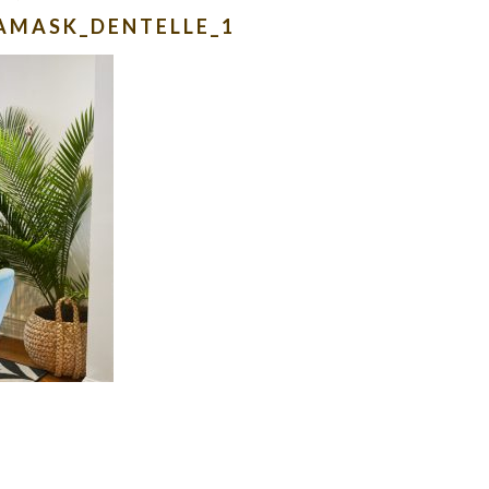
AMASK_DENTELLE_1