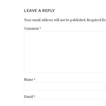
READER
LEAVE A REPLY
INTERACTIONS
Your email address will not be published.
Required fi
Comment
*
Name
*
Email
*