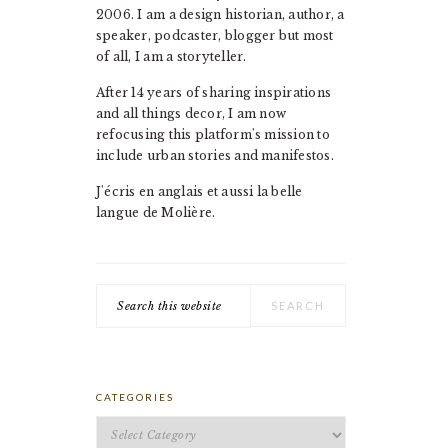
2006. I am a design historian, author, a
speaker, podcaster, blogger but most
of all, I am a storyteller.
After 14 years of sharing inspirations
and all things decor, I am now
refocusing this platform's mission to
include urban stories and manifestos.
J'écris en anglais et aussi la belle
langue de Molière.
Search
this
website
CATEGORIES
Categories