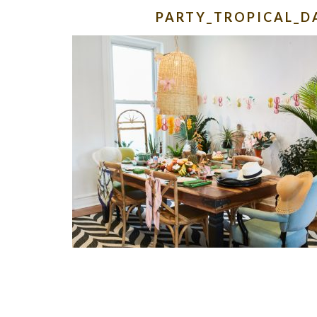
PARTY_TROPICAL_D