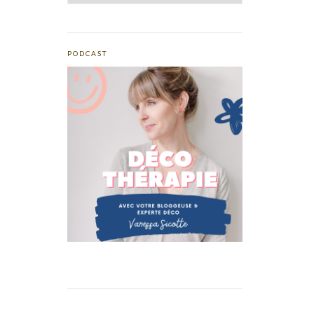
PODCAST