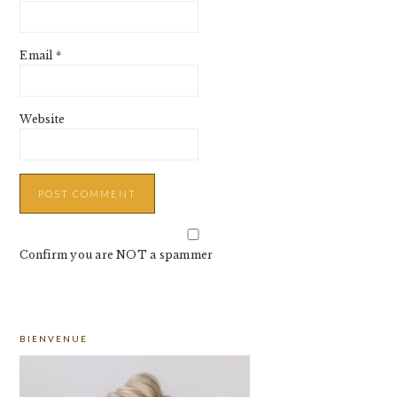
Email
*
Website
Confirm you are NOT a spammer
PRIMARY
BIENVENUE
SIDEBAR