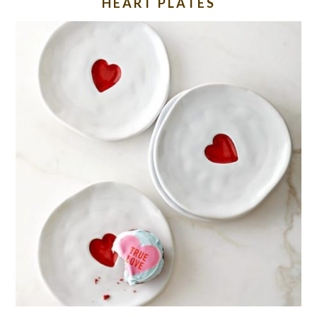
HEART PLATES