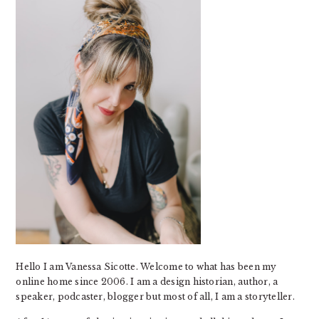
Hello I am Vanessa Sicotte. Welcome to what has been my
online home since 2006. I am a design historian, author, a
speaker, podcaster, blogger but most of all, I am a storyteller.