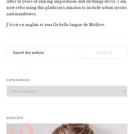
After 14 years of sharing inspirations and all things decor, I am
now refocusing this platform's mission to include urban stories
and manifestos.
J'écris en anglais et aussi la belle langue de Molière.
Search
this
website
CATEGORIES
Categories
PODCAST