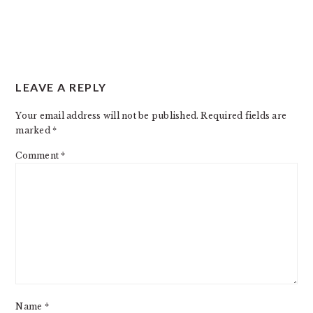
READER
LEAVE A REPLY
INTERACTIONS
Your email address will not be published.
Required fields are
marked
*
Comment
*
Name
*