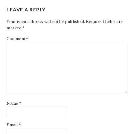
READER
LEAVE A REPLY
INTERACTIONS
Your email address will not be published.
Required fields are
marked
*
Comment
*
Name
*
Email
*