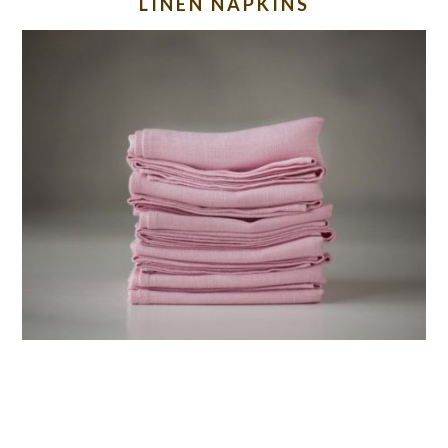
LINEN NAPKINS