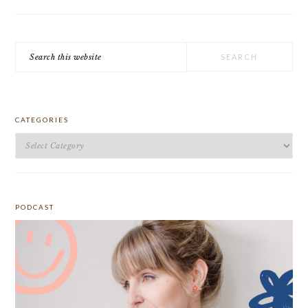
Search
this
website
CATEGORIES
Categories
PODCAST