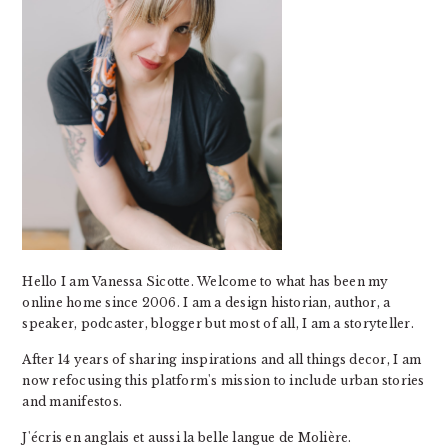
Hello I am Vanessa Sicotte. Welcome to what has been my
online home since 2006. I am a design historian, author, a
speaker, podcaster, blogger but most of all, I am a storyteller.
After 14 years of sharing inspirations and all things decor, I am
now refocusing this platform's mission to include urban stories
and manifestos.
J'écris en anglais et aussi la belle langue de Molière.