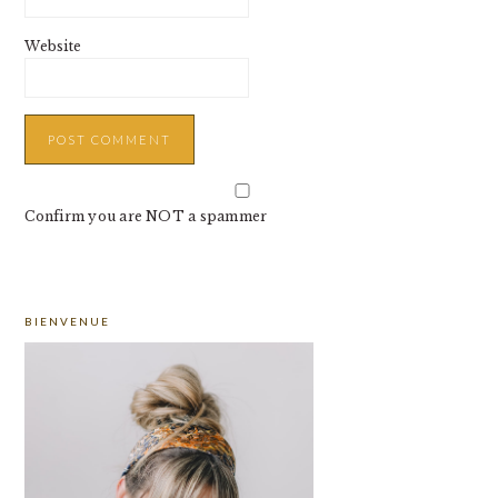
Website
Confirm you are NOT a spammer
PRIMARY
BIENVENUE
SIDEBAR