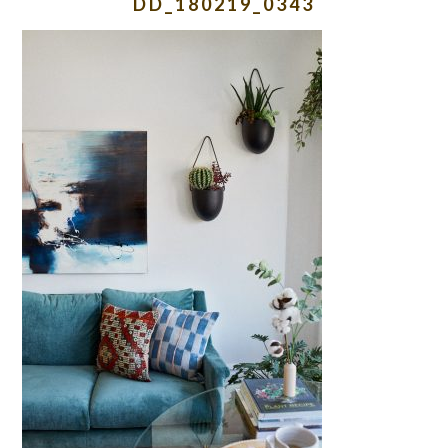
DD_180219_0343