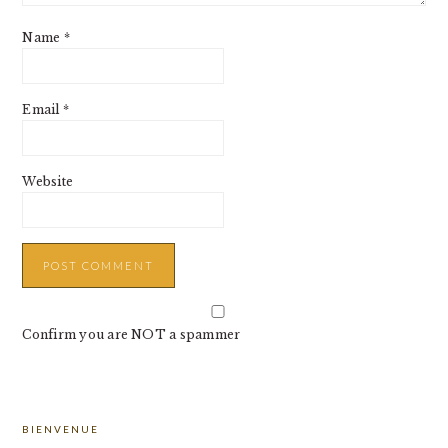
Name
*
Email
*
Website
Confirm you are NOT a spammer
PRIMARY
BIENVENUE