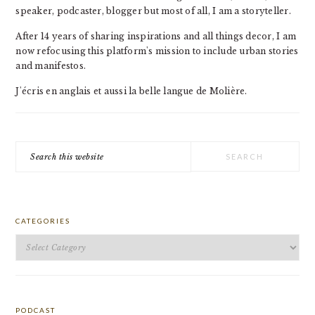
speaker, podcaster, blogger but most of all, I am a storyteller.
After 14 years of sharing inspirations and all things decor, I am
now refocusing this platform's mission to include urban stories
and manifestos.
J'écris en anglais et aussi la belle langue de Molière.
Search
this
website
CATEGORIES
Categories
PODCAST