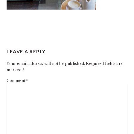
READER
LEAVE A REPLY
INTERACTIONS
Your email address will not be published.
Required fields are
marked
*
Comment
*