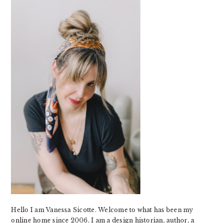
SIDEBAR
Hello I am Vanessa Sicotte. Welcome to what has been my
online home since 2006. I am a design historian, author, a