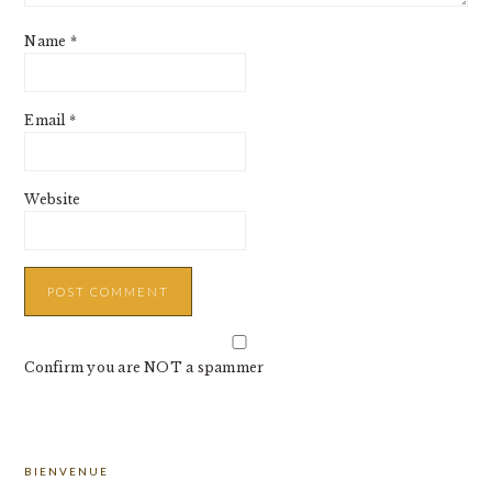
Name
*
Email
*
Website
Confirm you are NOT a spammer
PRIMARY
BIENVENUE