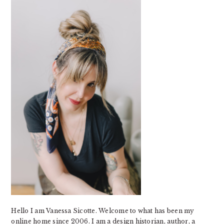
SIDEBAR
Hello I am Vanessa Sicotte. Welcome to what has been my
online home since 2006. I am a design historian, author, a