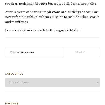
speaker, podcaster, blogger but most of all, I am a storyteller.
After 14 years of sharing inspirations and all things decor, I am
now refocusing this platform's mission to include urban stories
and manifestos.
J'écris en anglais et aussi la belle langue de Molière.
Search
this
website
CATEGORIES
Categories
PODCAST