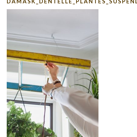
DAMASK_DENTELLE_PLANTES_SUSPEN