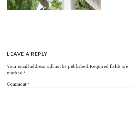
READER
LEAVE A REPLY
INTERACTIONS
Your email address will not be published.
Required fields are
marked
*
Comment
*