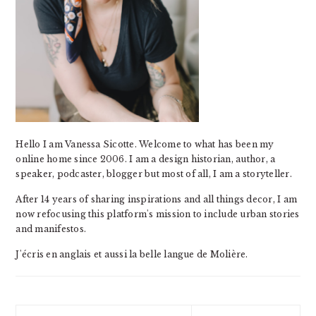
Hello I am Vanessa Sicotte. Welcome to what has been my
online home since 2006. I am a design historian, author, a
speaker, podcaster, blogger but most of all, I am a storyteller.
After 14 years of sharing inspirations and all things decor, I am
now refocusing this platform's mission to include urban stories
and manifestos.
J'écris en anglais et aussi la belle langue de Molière.
Search