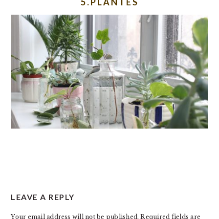
5.PLANTES
READER
LEAVE A REPLY
INTERACTIONS
Your email address will not be published.
Required fields are