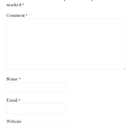
marked
*
Comment
*
Name
*
Email
*
Website