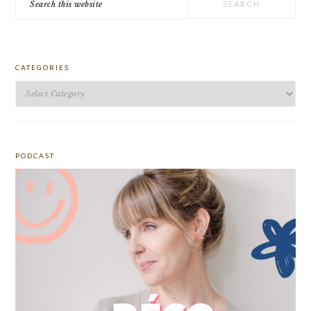
this
website
CATEGORIES
Categories
PODCAST