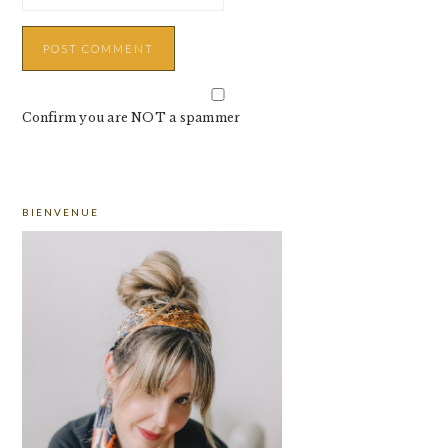
Confirm you are NOT a spammer
PRIMARY
BIENVENUE
SIDEBAR