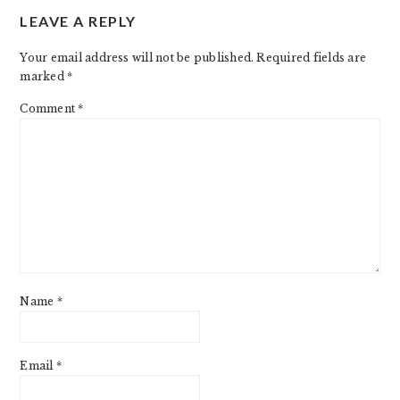
LEAVE A REPLY
INTERACTIONS
Your email address will not be published.
Required fields are
marked
*
Comment
*
Name
*
Email
*