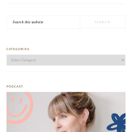
Search
this
website
CATEGORIES
Categories
PODCAST