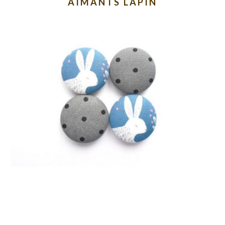
AIMANTS LAPIN
READER