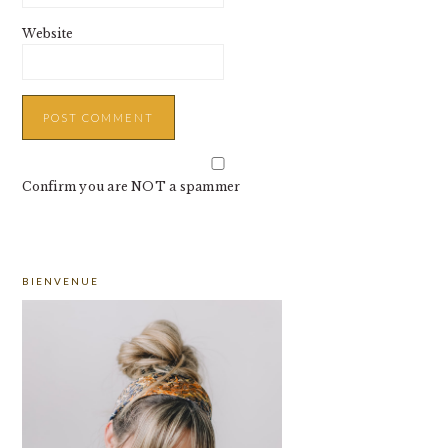
Website
Confirm you are NOT a spammer
PRIMARY
BIENVENUE
SIDEBAR