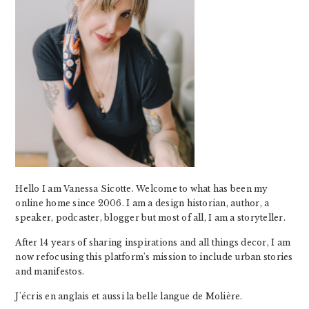
Hello I am Vanessa Sicotte. Welcome to what has been my
online home since 2006. I am a design historian, author, a
speaker, podcaster, blogger but most of all, I am a storyteller.
After 14 years of sharing inspirations and all things decor, I am
now refocusing this platform's mission to include urban stories
and manifestos.
J'écris en anglais et aussi la belle langue de Molière.