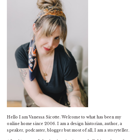
Hello I am Vanessa Sicotte. Welcome to what has been my
online home since 2006. I am a design historian, author, a
speaker, podcaster, blogger but most of all, I am a storyteller.