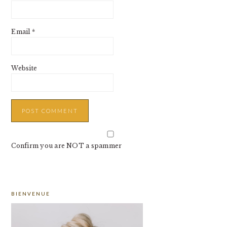
Email
*
Website
Confirm you are NOT a spammer
PRIMARY
BIENVENUE
SIDEBAR