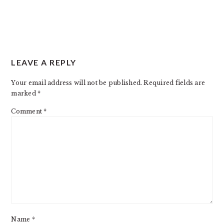
READER
LEAVE A REPLY
INTERACTIONS
Your email address will not be published.
Required fields are
marked
*
Comment
*
Name
*