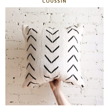
COUSSIN