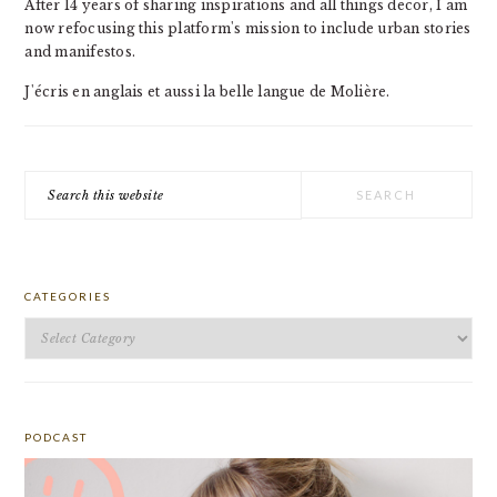
After 14 years of sharing inspirations and all things decor, I am
now refocusing this platform's mission to include urban stories
and manifestos.
J'écris en anglais et aussi la belle langue de Molière.
Search
this
website
CATEGORIES
Categories
PODCAST