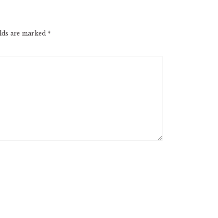
elds are marked
*