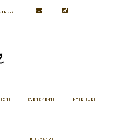
NTEREST
ISONS
ÉVÉNEMENTS
INTÉRIEURS
BIENVENUE