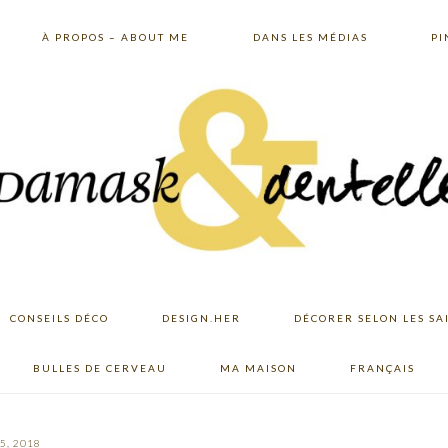
À PROPOS – ABOUT ME
DANS LES MÉDIAS
PI
CONSEILS DÉCO
DESIGN.HER
DÉCORER SELON LES SA
BULLES DE CERVEAU
MA MAISON
FRANÇAIS
5, 2018