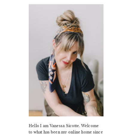
PRIMARY
SIDEBAR
Hello I am Vanessa Sicotte. Welcome
to what has been my online home since