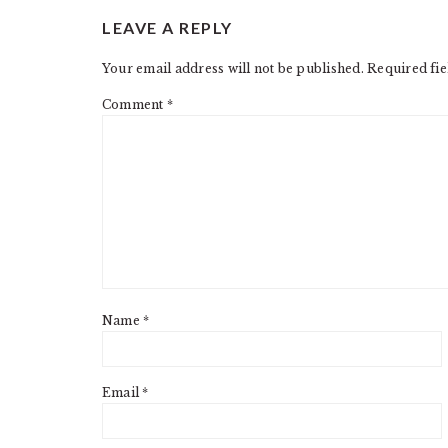
READER
LEAVE A REPLY
INTERACTIONS
Your email address will not be published.
Required fi
Comment
*
Name
*
Email
*