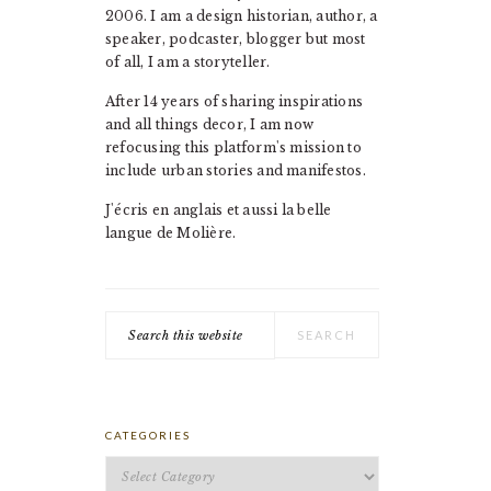
2006. I am a design historian, author, a
speaker, podcaster, blogger but most
of all, I am a storyteller.
After 14 years of sharing inspirations
and all things decor, I am now
refocusing this platform's mission to
include urban stories and manifestos.
J'écris en anglais et aussi la belle
langue de Molière.
Search
this
website
CATEGORIES
Categories