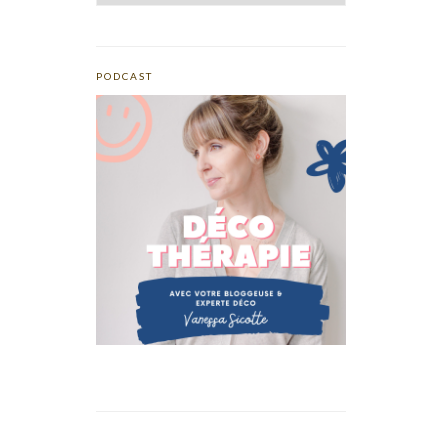
PODCAST