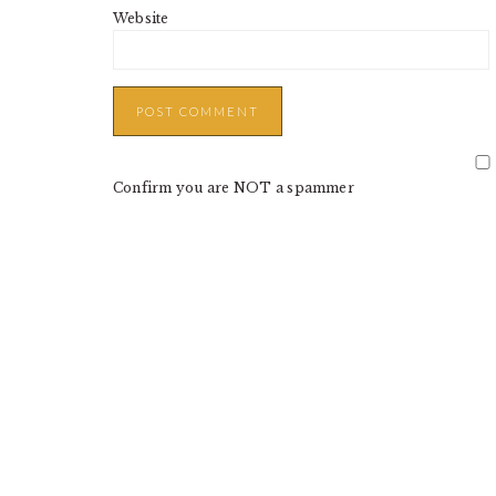
Website
Confirm you are NOT a spammer