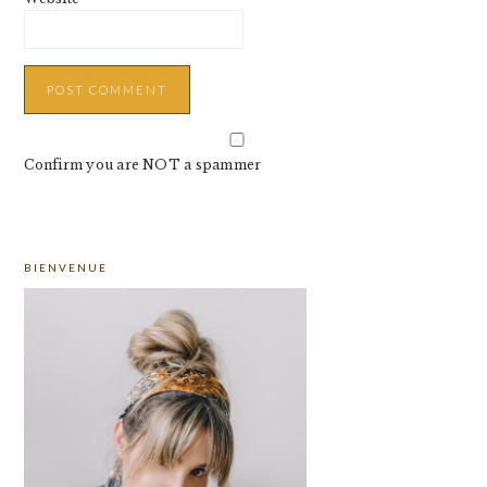
Confirm you are NOT a spammer
PRIMARY
BIENVENUE
SIDEBAR