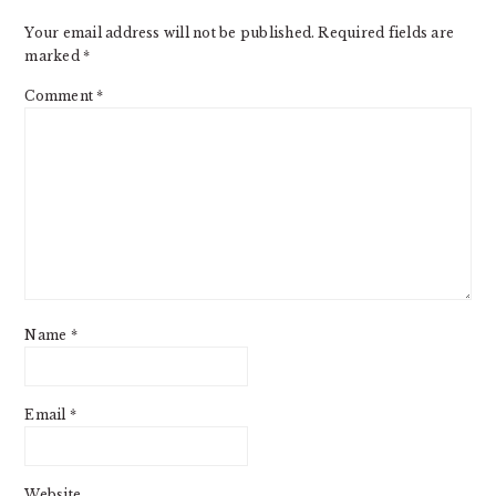
Your email address will not be published.
Required fields are
marked
*
Comment
*
Name
*
Email
*
Website