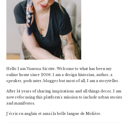
Hello I am Vanessa Sicotte. Welcome to what has been my
online home since 2006. I am a design historian, author, a
speaker, podcaster, blogger but most of all, I am a storyteller.
After 14 years of sharing inspirations and all things decor, I am
now refocusing this platform's mission to include urban stories
and manifestos.
J'écris en anglais et aussi la belle langue de Molière.