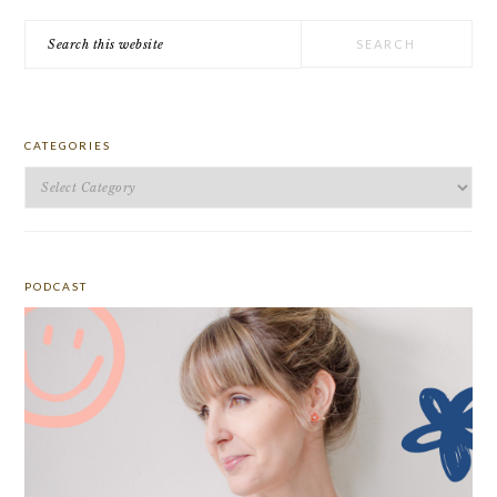
Search
this
website
CATEGORIES
Categories
PODCAST