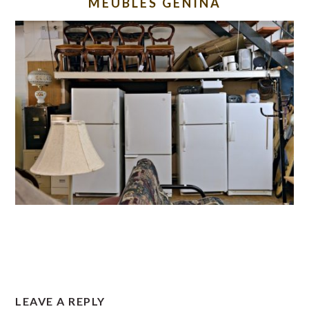
MEUBLES GENINA
READER
LEAVE A REPLY
INTERACTIONS