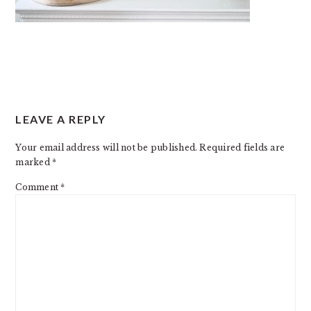
READER
LEAVE A REPLY
INTERACTIONS
Your email address will not be published.
Required fields are
marked
*
Comment
*