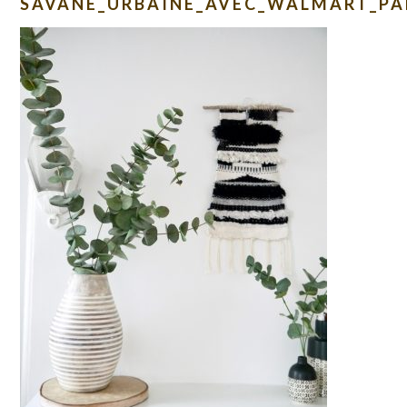
SAVANE_URBAINE_AVEC_WALMART_PA