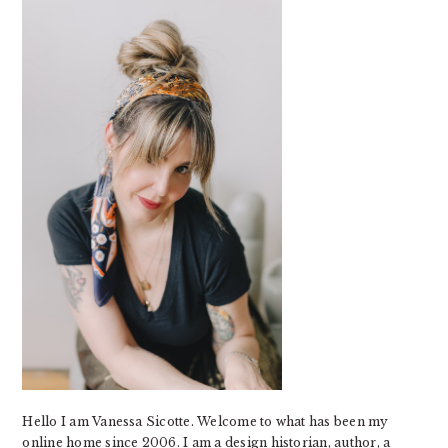
SIDEBAR
Hello I am Vanessa Sicotte. Welcome to what has been my
online home since 2006. I am a design historian, author, a