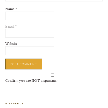
Name
*
Email
*
Website
Confirm you are NOT a spammer
PRIMARY
BIENVENUE