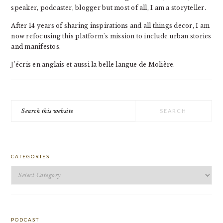
speaker, podcaster, blogger but most of all, I am a storyteller.
After 14 years of sharing inspirations and all things decor, I am
now refocusing this platform's mission to include urban stories
and manifestos.
J'écris en anglais et aussi la belle langue de Molière.
Search
this
website
CATEGORIES
Categories
PODCAST