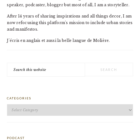
speaker, podcaster, blogger but most of all, I am a storyteller.
After 14 years of sharing inspirations and all things decor, I am
now refocusing this platform's mission to include urban stories
and manifestos.
J'écris en anglais et aussi la belle langue de Molière.
Search
this
website
CATEGORIES
Categories
PODCAST