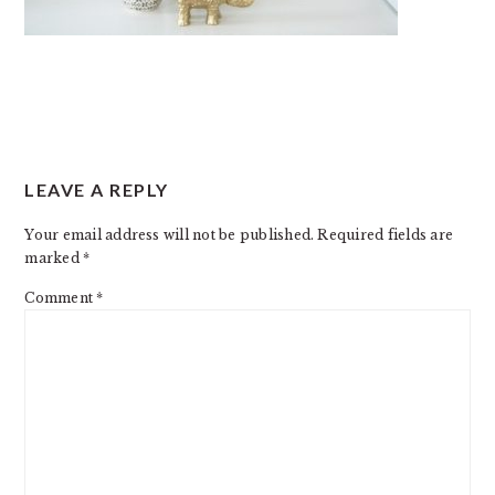
READER
LEAVE A REPLY
INTERACTIONS
Your email address will not be published.
Required fields are
marked
*
Comment
*