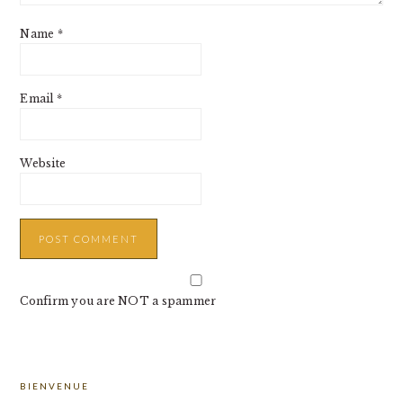
Name
*
Email
*
Website
Confirm you are NOT a spammer
PRIMARY
BIENVENUE