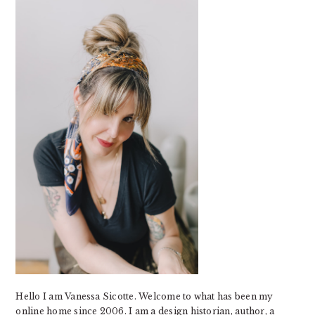
SIDEBAR
Hello I am Vanessa Sicotte. Welcome to what has been my
online home since 2006. I am a design historian, author, a