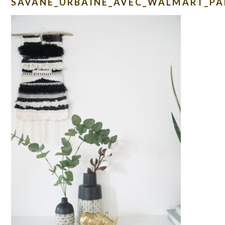
SAVANE_URBAINE_AVEC_WALMART_PA