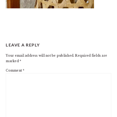
READER
LEAVE A REPLY
INTERACTIONS
Your email address will not be published.
Required fields are
marked
*
Comment
*