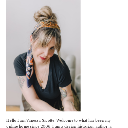
SIDEBAR
Hello I am Vanessa Sicotte. Welcome to what has been my
online home since 2006. I am a design historian, author, a