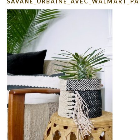
SAVANE_URBAINE_AVEC_WALMART_PA