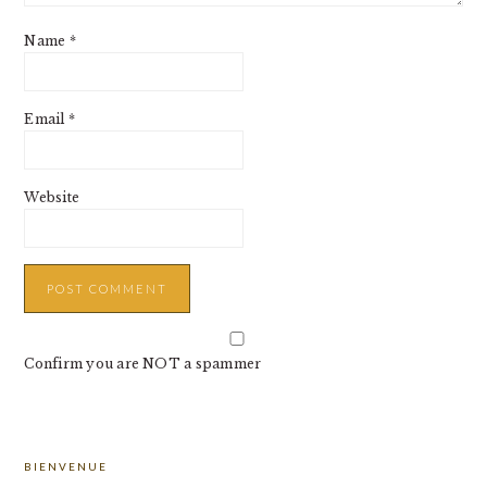
Name
*
Email
*
Website
Confirm you are NOT a spammer
PRIMARY
BIENVENUE