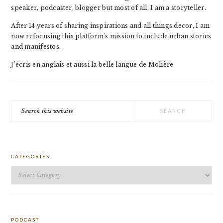
speaker, podcaster, blogger but most of all, I am a storyteller.
After 14 years of sharing inspirations and all things decor, I am
now refocusing this platform's mission to include urban stories
and manifestos.
J'écris en anglais et aussi la belle langue de Molière.
Search
this
website
CATEGORIES
Categories
PODCAST