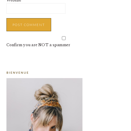
Website
Confirm you are NOT a spammer
PRIMARY
BIENVENUE
SIDEBAR