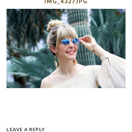
IMG_4327JPG
READER
LEAVE A REPLY
INTERACTIONS