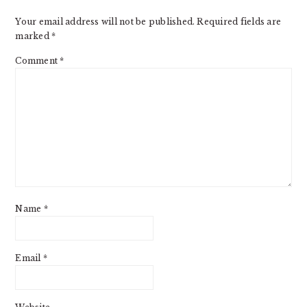
Your email address will not be published.
Required fields are
marked
*
Comment
*
Name
*
Email
*