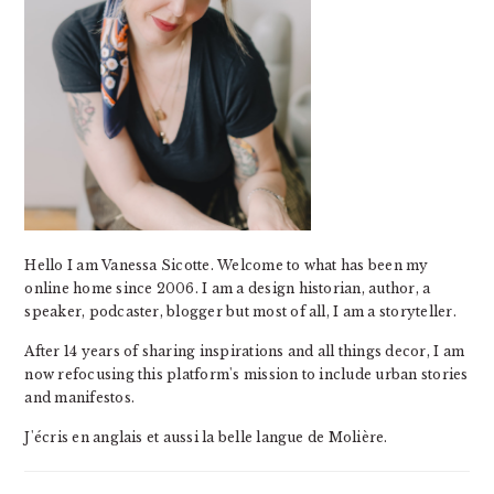
Hello I am Vanessa Sicotte. Welcome to what has been my
online home since 2006. I am a design historian, author, a
speaker, podcaster, blogger but most of all, I am a storyteller.
After 14 years of sharing inspirations and all things decor, I am
now refocusing this platform's mission to include urban stories
and manifestos.
J'écris en anglais et aussi la belle langue de Molière.