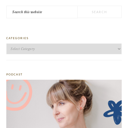
Search
this
website
CATEGORIES
Categories
PODCAST