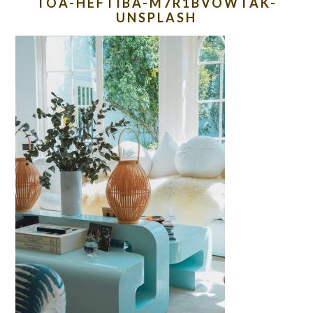
TOA-HEFTIBA-M7R1BVOWTAK-
UNSPLASH