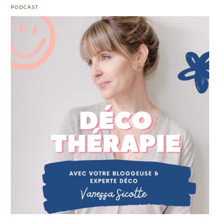
PODCAST