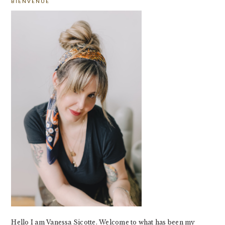
BIENVENUE
SIDEBAR
Hello I am Vanessa Sicotte. Welcome to what has been my