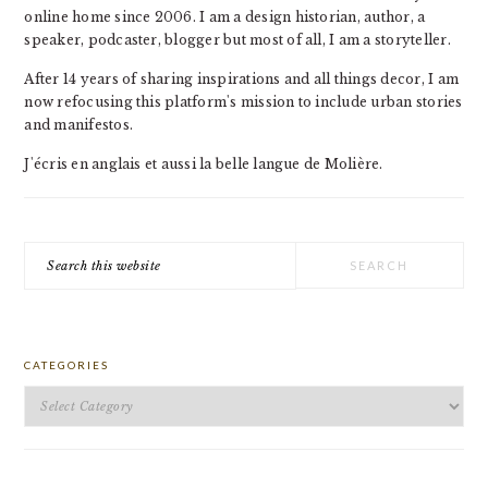
online home since 2006. I am a design historian, author, a
speaker, podcaster, blogger but most of all, I am a storyteller.
After 14 years of sharing inspirations and all things decor, I am
now refocusing this platform's mission to include urban stories
and manifestos.
J'écris en anglais et aussi la belle langue de Molière.
Search
this
website
CATEGORIES
Categories