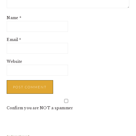
Name
*
Email
*
Website
Confirm you are NOT a spammer
PRIMARY