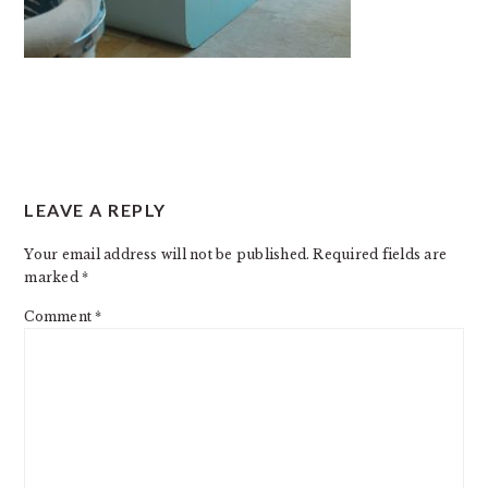
READER
LEAVE A REPLY
INTERACTIONS
Your email address will not be published.
Required fields are
marked
*
Comment
*