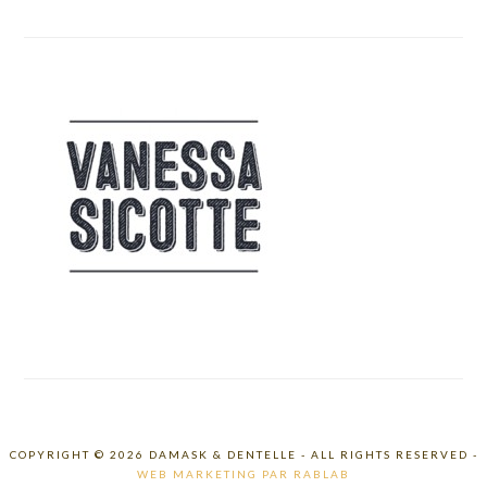
COPYRIGHT © 2026 DAMASK & DENTELLE - ALL RIGHTS RESERVED -
WEB MARKETING PAR RABLAB