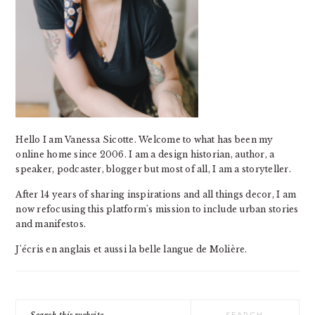
Hello I am Vanessa Sicotte. Welcome to what has been my
online home since 2006. I am a design historian, author, a
speaker, podcaster, blogger but most of all, I am a storyteller.
After 14 years of sharing inspirations and all things decor, I am
now refocusing this platform's mission to include urban stories
and manifestos.
J'écris en anglais et aussi la belle langue de Molière.
Search