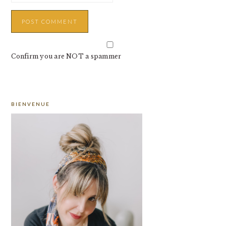
Confirm you are NOT a spammer
PRIMARY
BIENVENUE
SIDEBAR