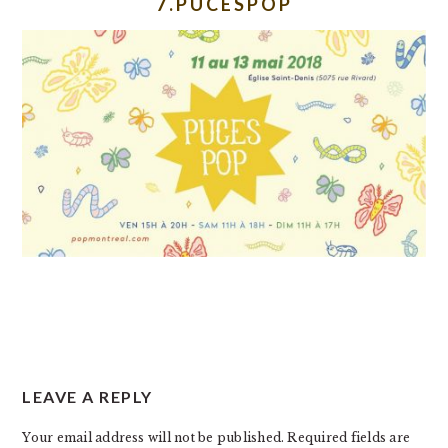
7.PUCESPOP
READER
LEAVE A REPLY
INTERACTIONS
Your email address will not be published.
Required fields are