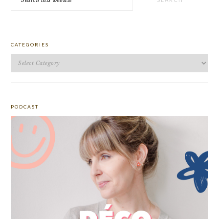
this
website
CATEGORIES
Categories
PODCAST