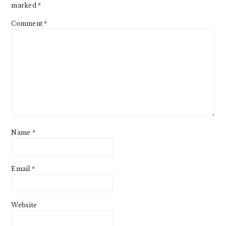
marked
*
Comment
*
Name
*
Email
*
Website