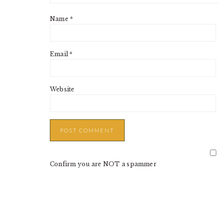
Name
*
Email
*
Website
Confirm you are NOT a spammer