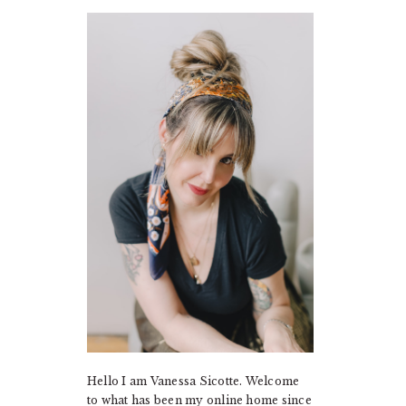
PRIMARY
SIDEBAR
Hello I am Vanessa Sicotte. Welcome
to what has been my online home since