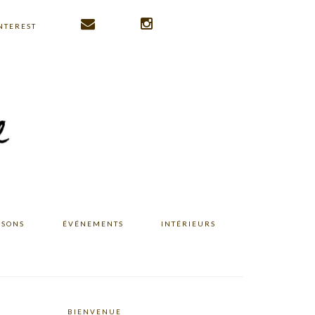
NTEREST
ISONS
ÉVÉNEMENTS
INTÉRIEURS
BIENVENUE