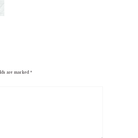
elds are marked
*