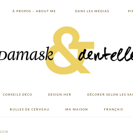
À PROPOS – ABOUT ME
DANS LES MÉDIAS
PI
CONSEILS DÉCO
DESIGN.HER
DÉCORER SELON LES SA
BULLES DE CERVEAU
MA MAISON
FRANÇAIS
 2018