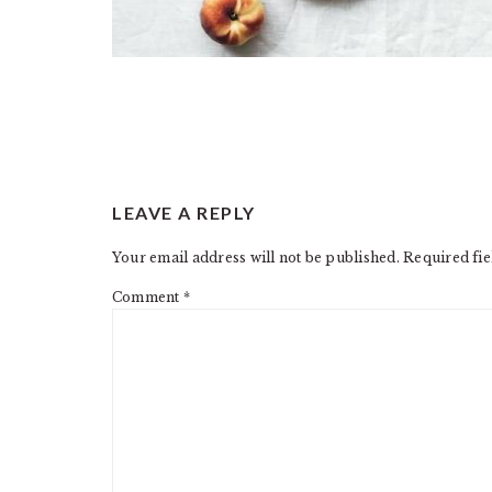
READER
LEAVE A REPLY
INTERACTIONS
Your email address will not be published.
Required fi
Comment
*