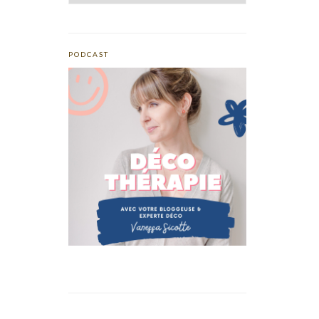
PODCAST