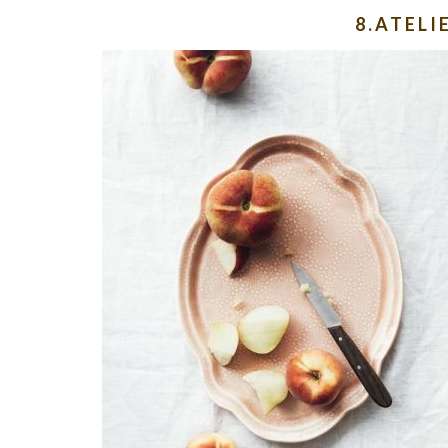
8.ATEL