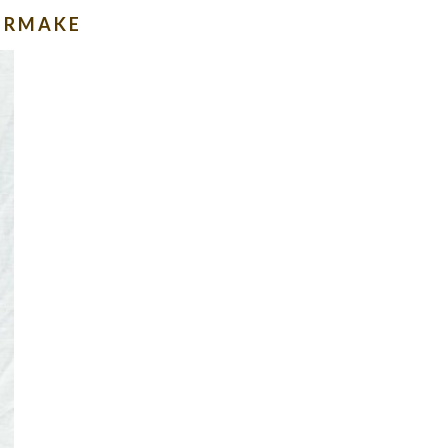
IERMAKE