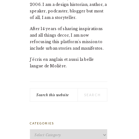
2006. I am a design historian, author, a
speaker, podcaster, blogger but most
of all, I am a storyteller.
After 14 years of sharing inspirations
and all things decor, I am now
refocusing this platform's mission to
include urban stories and manifestos.
J'écris en anglais et aussi la belle
langue de Molière.
Search
this
website
CATEGORIES
Categories