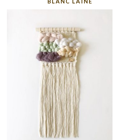
BLANC LAINE