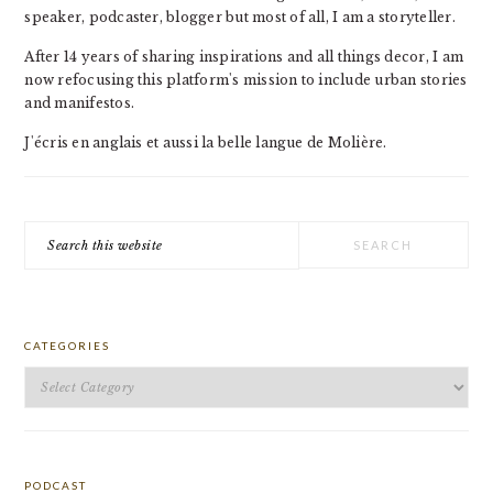
speaker, podcaster, blogger but most of all, I am a storyteller.
After 14 years of sharing inspirations and all things decor, I am
now refocusing this platform's mission to include urban stories
and manifestos.
J'écris en anglais et aussi la belle langue de Molière.
Search
this
website
CATEGORIES
Categories
PODCAST