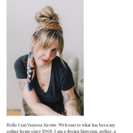
SIDEBAR
Hello I am Vanessa Sicotte. Welcome to what has been my
online home since 2006. I am a design historian, author, a