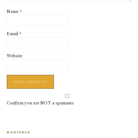
Name
*
Email
*
Website
Confirm you are NOT a spammer
PRIMARY
BIENVENUE