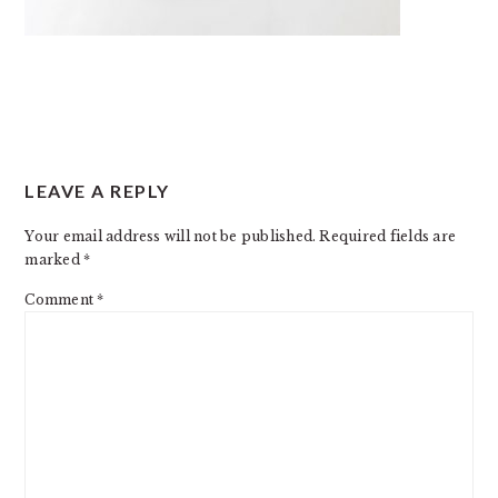
READER
LEAVE A REPLY
INTERACTIONS
Your email address will not be published.
Required fields are
marked
*
Comment
*