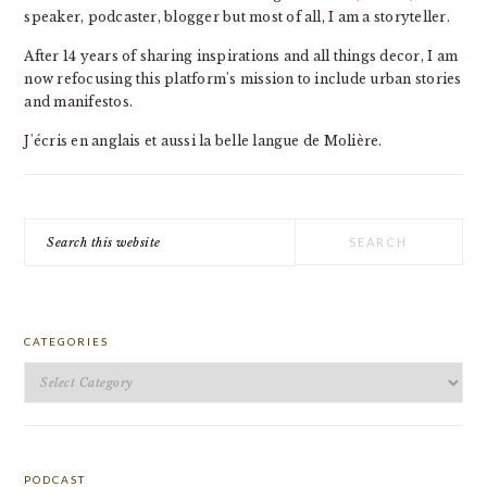
speaker, podcaster, blogger but most of all, I am a storyteller.
After 14 years of sharing inspirations and all things decor, I am
now refocusing this platform's mission to include urban stories
and manifestos.
J'écris en anglais et aussi la belle langue de Molière.
Search
this
website
CATEGORIES
Categories
PODCAST