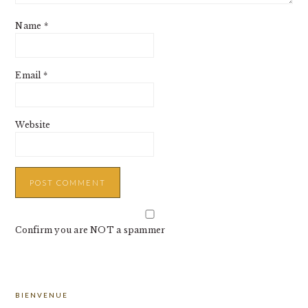
Name
*
Email
*
Website
Confirm you are NOT a spammer
PRIMARY
BIENVENUE