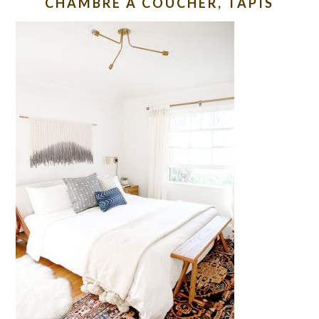
CHAMBRE À COUCHER, TAPIS