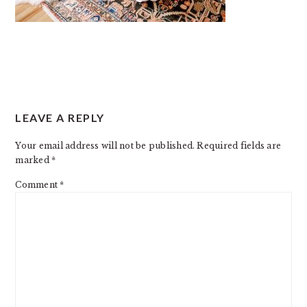
READER
LEAVE A REPLY
INTERACTIONS
Your email address will not be published.
Required fields are
marked
*
Comment
*