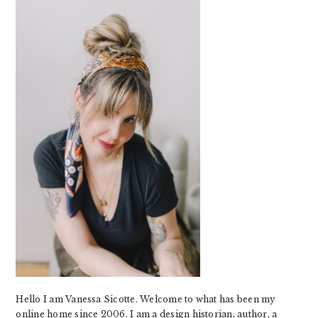
SIDEBAR
Hello I am Vanessa Sicotte. Welcome to what has been my
online home since 2006. I am a design historian, author, a