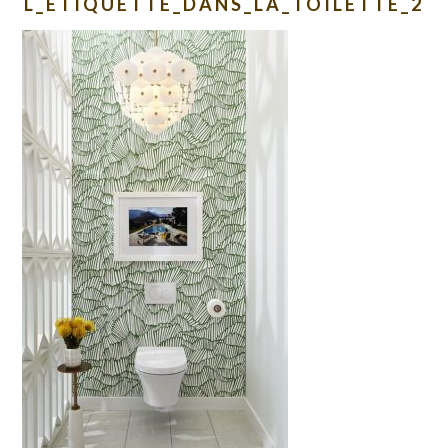
L_ETIQUETTE_DANS_LA_TOILETTE_2