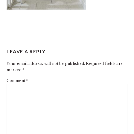
READER
LEAVE A REPLY
INTERACTIONS
Your email address will not be published.
Required fields are
marked
*
Comment
*