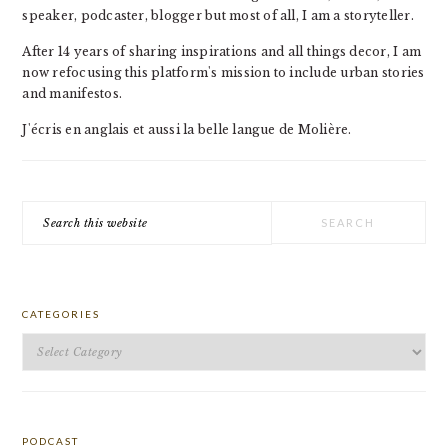
speaker, podcaster, blogger but most of all, I am a storyteller.
After 14 years of sharing inspirations and all things decor, I am
now refocusing this platform's mission to include urban stories
and manifestos.
J'écris en anglais et aussi la belle langue de Molière.
Search
this
website
CATEGORIES
Categories
PODCAST