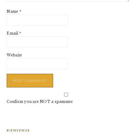
Name
*
Email
*
Website
Confirm you are NOT a spammer
PRIMARY
BIENVENUE