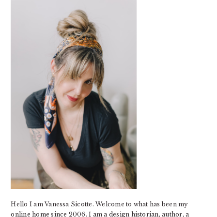
SIDEBAR
Hello I am Vanessa Sicotte. Welcome to what has been my
online home since 2006. I am a design historian, author, a