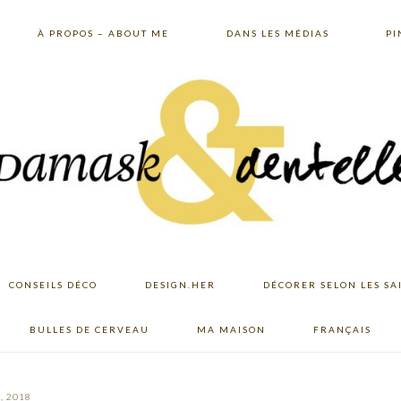
À PROPOS – ABOUT ME
DANS LES MÉDIAS
PI
CONSEILS DÉCO
DESIGN.HER
DÉCORER SELON LES SA
BULLES DE CERVEAU
MA MAISON
FRANÇAIS
, 2018