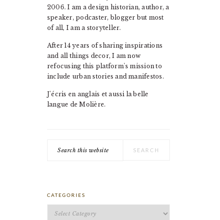
2006. I am a design historian, author, a
speaker, podcaster, blogger but most
of all, I am a storyteller.
After 14 years of sharing inspirations
and all things decor, I am now
refocusing this platform's mission to
include urban stories and manifestos.
J'écris en anglais et aussi la belle
langue de Molière.
Search
this
website
CATEGORIES
Categories