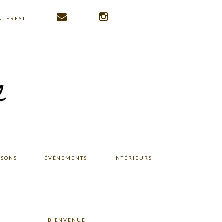
NTEREST
ISONS
ÉVÉNEMENTS
INTÉRIEURS
BIENVENUE