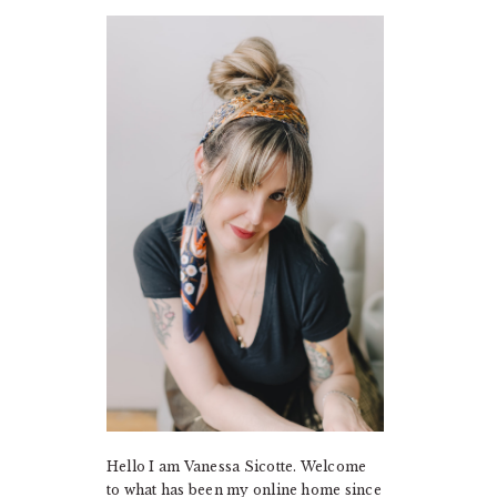
PRIMARY
SIDEBAR
Hello I am Vanessa Sicotte. Welcome
to what has been my online home since