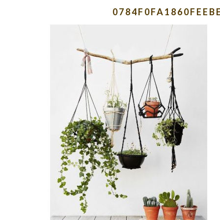
0784F0FA1860FEEB