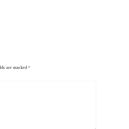
elds are marked
*