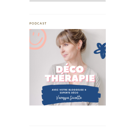
PODCAST