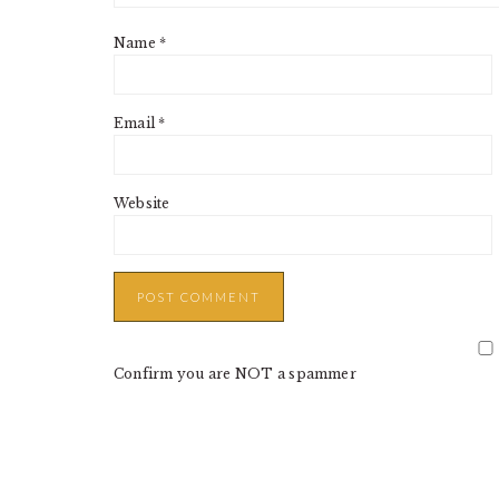
Name
*
Email
*
Website
Confirm you are NOT a spammer