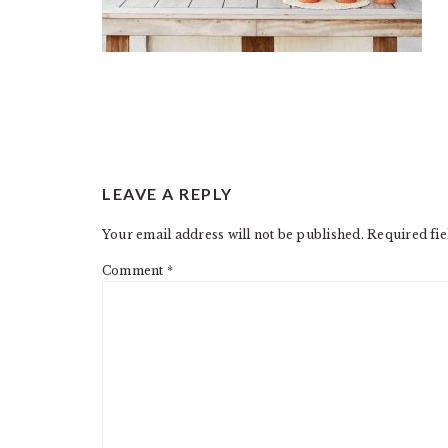
READER
LEAVE A REPLY
INTERACTIONS
Your email address will not be published.
Required fi
Comment
*