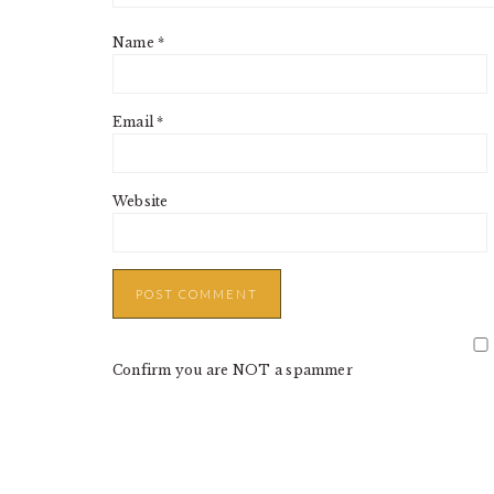
Name
*
Email
*
Website
Confirm you are NOT a spammer