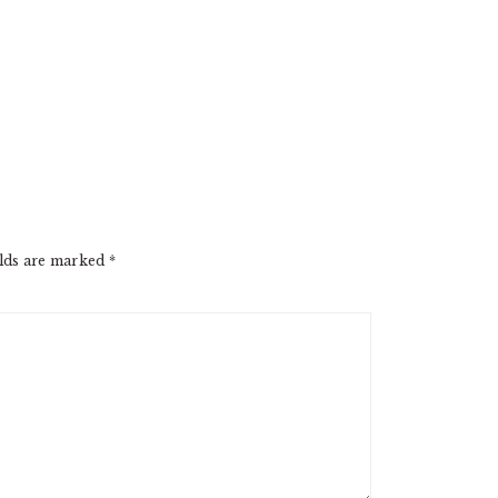
elds are marked
*