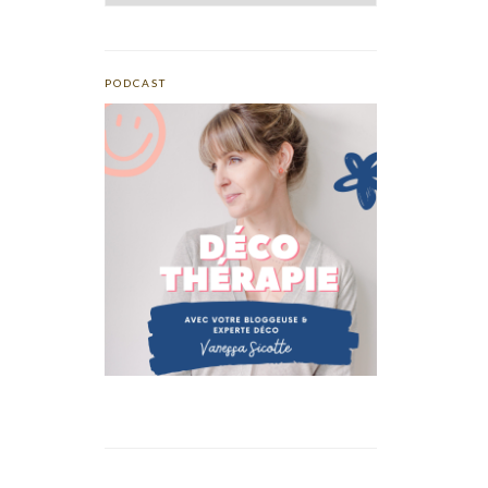
PODCAST