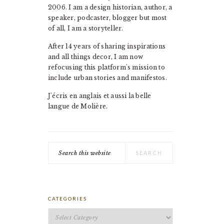
2006. I am a design historian, author, a
speaker, podcaster, blogger but most
of all, I am a storyteller.
After 14 years of sharing inspirations
and all things decor, I am now
refocusing this platform's mission to
include urban stories and manifestos.
J'écris en anglais et aussi la belle
langue de Molière.
Search
this
website
CATEGORIES
Categories