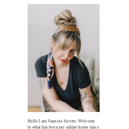
PRIMARY
SIDEBAR
Hello I am Vanessa Sicotte. Welcome
to what has been my online home since