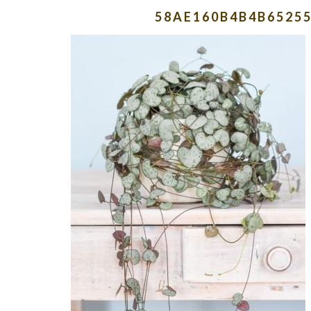
58AE160B4B4B6525