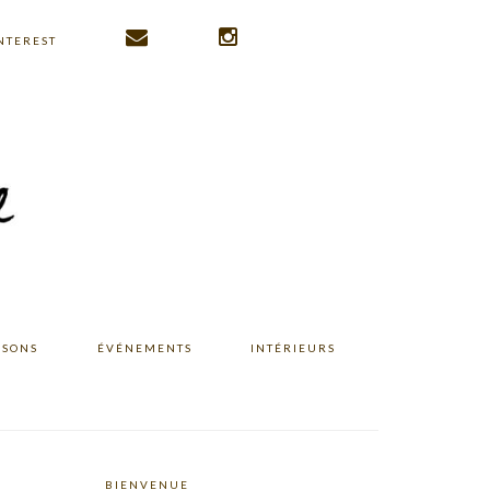
NTEREST
ISONS
ÉVÉNEMENTS
INTÉRIEURS
BIENVENUE