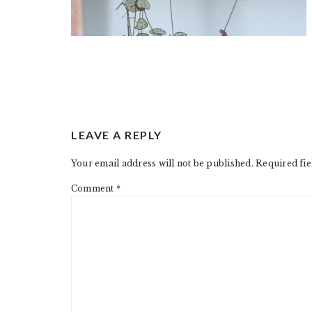
READER
LEAVE A REPLY
INTERACTIONS
Your email address will not be published.
Required fi
Comment
*