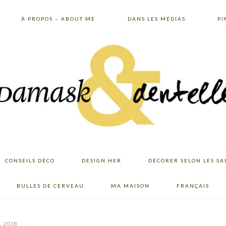
À PROPOS – ABOUT ME
DANS LES MÉDIAS
PI
CONSEILS DÉCO
DESIGN.HER
DÉCORER SELON LES SA
BULLES DE CERVEAU
MA MAISON
FRANÇAIS
, 2018