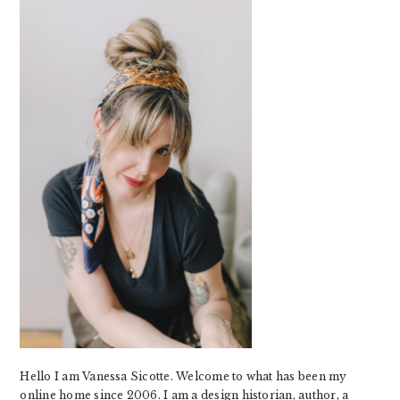
SIDEBAR
Hello I am Vanessa Sicotte. Welcome to what has been my
online home since 2006. I am a design historian, author, a