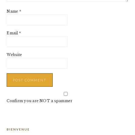
Name
*
Email
*
Website
Confirm you are NOT a spammer
PRIMARY
BIENVENUE