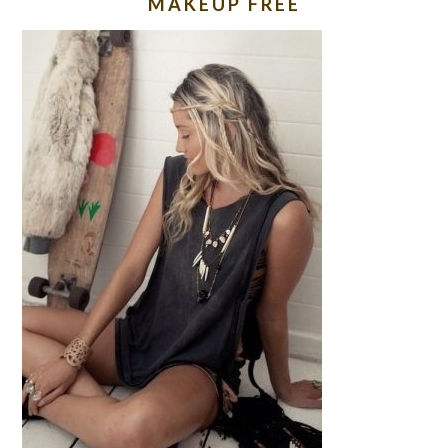
MAKEUP FREE