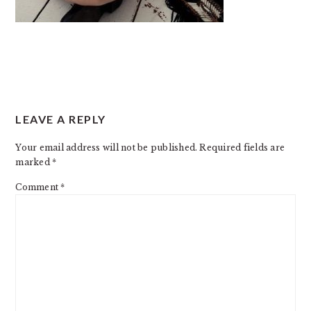
READER
LEAVE A REPLY
INTERACTIONS
Your email address will not be published.
Required fields are
marked
*
Comment
*