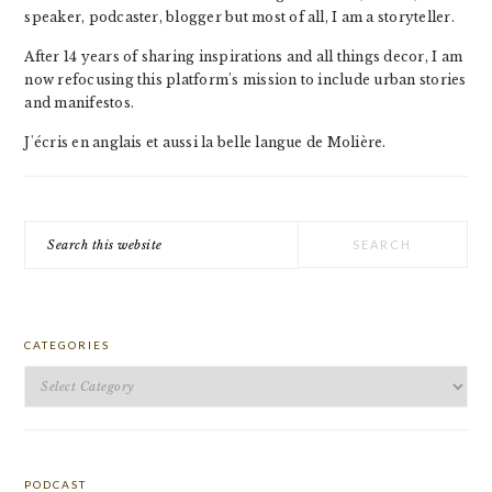
speaker, podcaster, blogger but most of all, I am a storyteller.
After 14 years of sharing inspirations and all things decor, I am
now refocusing this platform's mission to include urban stories
and manifestos.
J'écris en anglais et aussi la belle langue de Molière.
Search
this
website
CATEGORIES
Categories
PODCAST