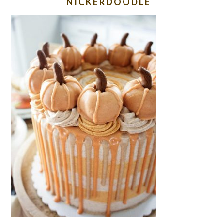
NICKERDOODLE