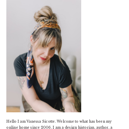
SIDEBAR
Hello I am Vanessa Sicotte. Welcome to what has been my
online home since 2006. I am a design historian, author, a