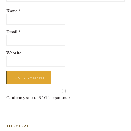
Name
*
Email
*
Website
Confirm you are NOT a spammer
PRIMARY
BIENVENUE