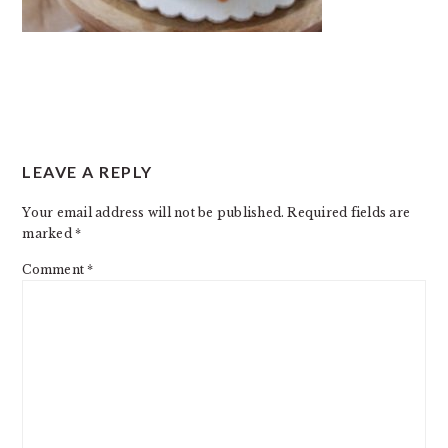
READER
LEAVE A REPLY
INTERACTIONS
Your email address will not be published.
Required fields are
marked
*
Comment
*