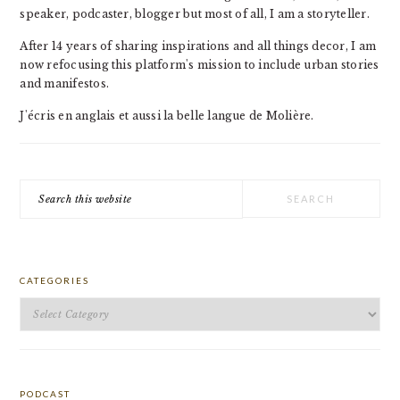
speaker, podcaster, blogger but most of all, I am a storyteller.
After 14 years of sharing inspirations and all things decor, I am
now refocusing this platform's mission to include urban stories
and manifestos.
J'écris en anglais et aussi la belle langue de Molière.
Search
this
website
CATEGORIES
Categories
PODCAST