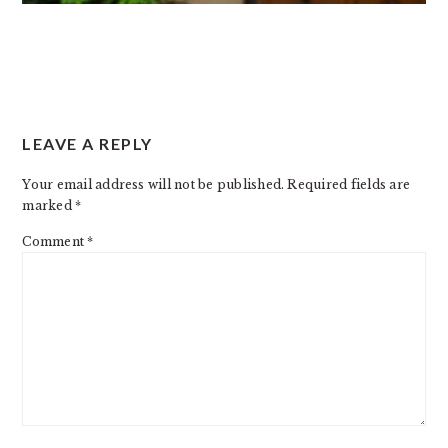
READER
LEAVE A REPLY
INTERACTIONS
Your email address will not be published.
Required fields are
marked
*
Comment
*