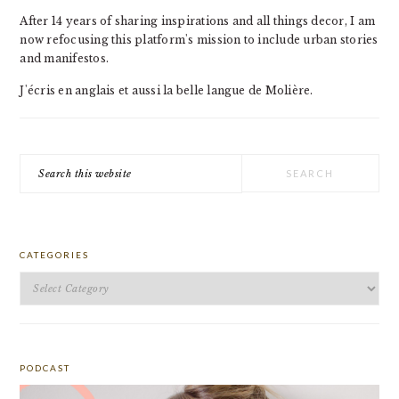
After 14 years of sharing inspirations and all things decor, I am
now refocusing this platform's mission to include urban stories
and manifestos.
J'écris en anglais et aussi la belle langue de Molière.
Search
this
website
CATEGORIES
Categories
PODCAST