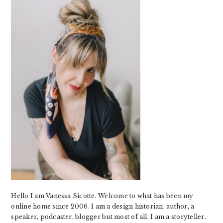
Hello I am Vanessa Sicotte. Welcome to what has been my
online home since 2006. I am a design historian, author, a
speaker, podcaster, blogger but most of all, I am a storyteller.