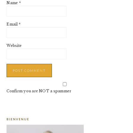
Name
*
Email
*
Website
Confirm you are NOT a spammer
PRIMARY
BIENVENUE
SIDEBAR