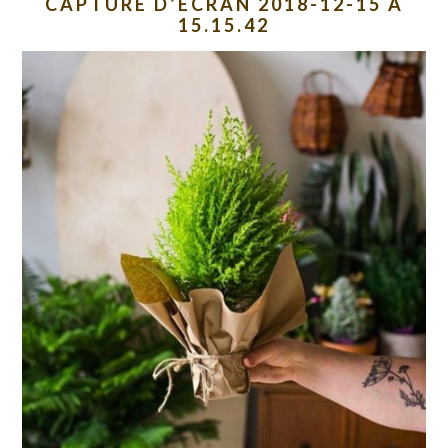
CAPTURE D’ÉCRAN 2018-12-15 À
15.15.42