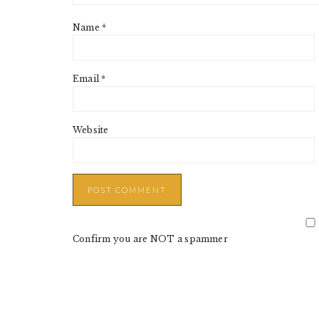
Name
*
Email
*
Website
Confirm you are NOT a spammer