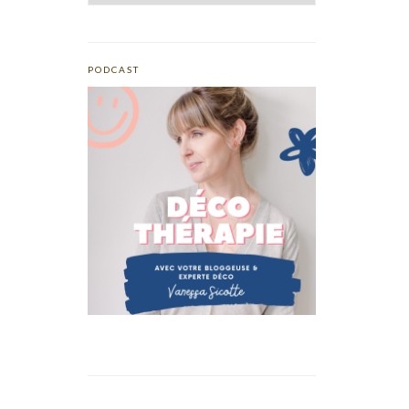
PODCAST