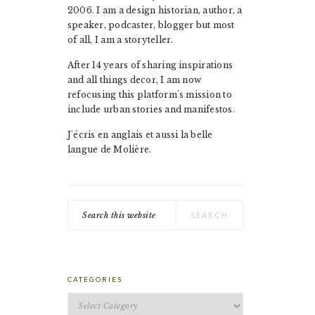
2006. I am a design historian, author, a
speaker, podcaster, blogger but most
of all, I am a storyteller.
After 14 years of sharing inspirations
and all things decor, I am now
refocusing this platform's mission to
include urban stories and manifestos.
J'écris en anglais et aussi la belle
langue de Molière.
Search
this
website
CATEGORIES
Categories