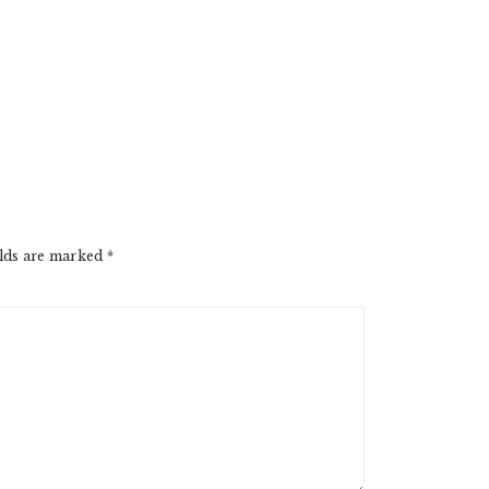
elds are marked
*