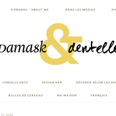
À PROPOS – ABOUT ME
DANS LES MÉDIAS
PI
CONSEILS DÉCO
DESIGN.HER
DÉCORER SELON LES SA
BULLES DE CERVEAU
MA MAISON
FRANÇAIS
17, 2018