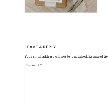
READER
LEAVE A REPLY
INTERACTIONS
Your email address will not be published.
Required fi
Comment
*