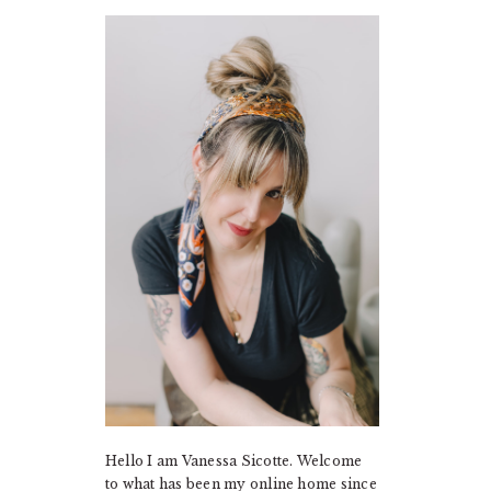
PRIMARY
SIDEBAR
Hello I am Vanessa Sicotte. Welcome
to what has been my online home since