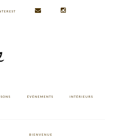
NTEREST
ISONS
ÉVÉNEMENTS
INTÉRIEURS
BIENVENUE