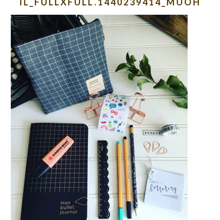
IL_FULLXFULL.1440239414_MUOH