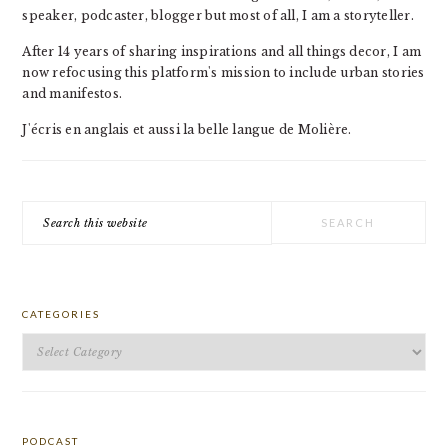
speaker, podcaster, blogger but most of all, I am a storyteller.
After 14 years of sharing inspirations and all things decor, I am
now refocusing this platform's mission to include urban stories
and manifestos.
J'écris en anglais et aussi la belle langue de Molière.
Search
this
website
CATEGORIES
Categories
PODCAST