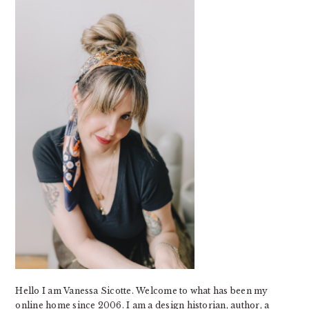
SIDEBAR
Hello I am Vanessa Sicotte. Welcome to what has been my
online home since 2006. I am a design historian, author, a