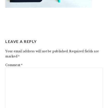
READER
LEAVE A REPLY
INTERACTIONS
Your email address will not be published.
Required fields are
marked
*
Comment
*