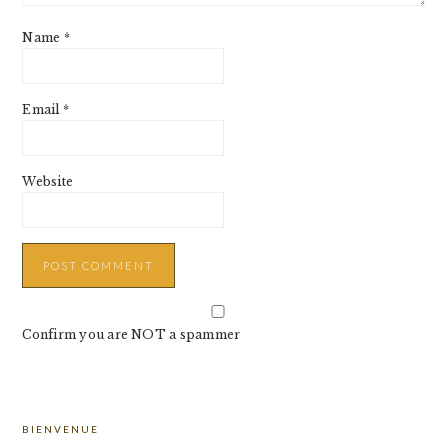
Name
*
Email
*
Website
Confirm you are NOT a spammer
PRIMARY
BIENVENUE