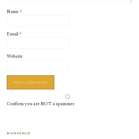
Name
*
Email
*
Website
Confirm you are NOT a spammer
PRIMARY
BIENVENUE