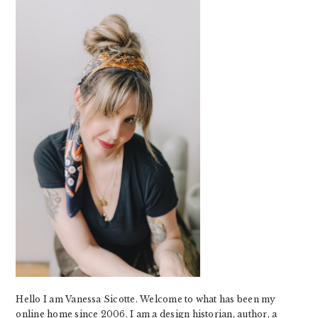
SIDEBAR
Hello I am Vanessa Sicotte. Welcome to what has been my
online home since 2006. I am a design historian, author, a