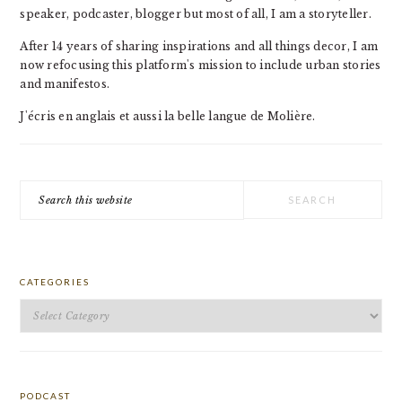
speaker, podcaster, blogger but most of all, I am a storyteller.
After 14 years of sharing inspirations and all things decor, I am
now refocusing this platform's mission to include urban stories
and manifestos.
J'écris en anglais et aussi la belle langue de Molière.
Search
this
website
CATEGORIES
Categories
PODCAST