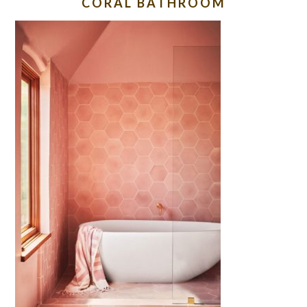
CORAL BATHROOM