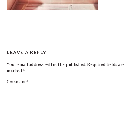
READER
LEAVE A REPLY
INTERACTIONS
Your email address will not be published.
Required fields are
marked
*
Comment
*