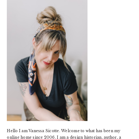
SIDEBAR
Hello I am Vanessa Sicotte. Welcome to what has been my
online home since 2006. I am a design historian, author, a