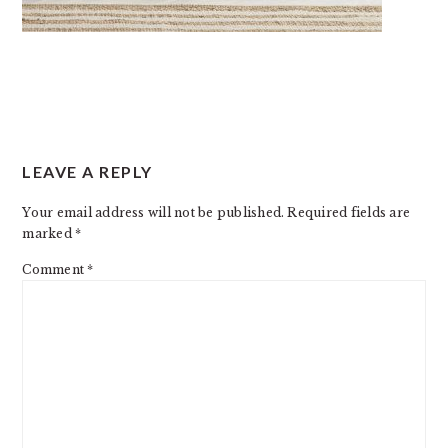
READER
LEAVE A REPLY
INTERACTIONS
Your email address will not be published.
Required fields are
marked
*
Comment
*