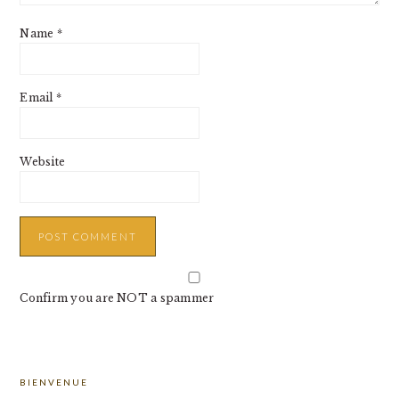
Name
*
Email
*
Website
Confirm you are NOT a spammer
PRIMARY
BIENVENUE