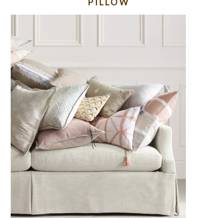
PILLOW