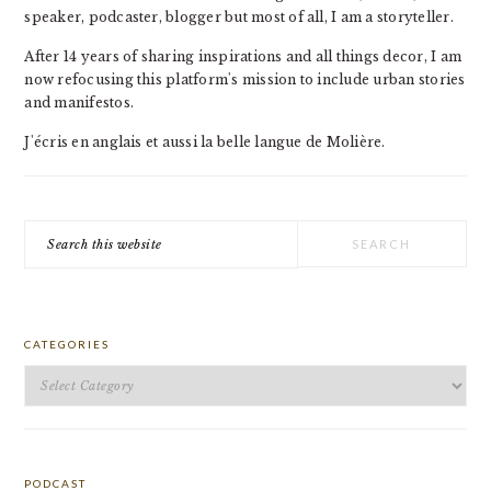
speaker, podcaster, blogger but most of all, I am a storyteller.
After 14 years of sharing inspirations and all things decor, I am
now refocusing this platform's mission to include urban stories
and manifestos.
J'écris en anglais et aussi la belle langue de Molière.
Search
this
website
CATEGORIES
Categories
PODCAST