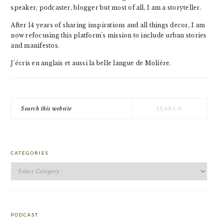
speaker, podcaster, blogger but most of all, I am a storyteller.
After 14 years of sharing inspirations and all things decor, I am
now refocusing this platform's mission to include urban stories
and manifestos.
J'écris en anglais et aussi la belle langue de Molière.
Search
this
website
CATEGORIES
Categories
PODCAST