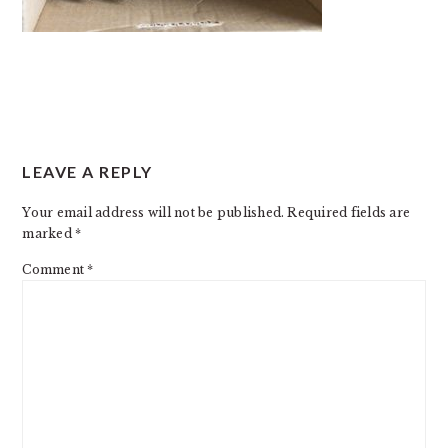
READER
LEAVE A REPLY
INTERACTIONS
Your email address will not be published.
Required fields are
marked
*
Comment
*