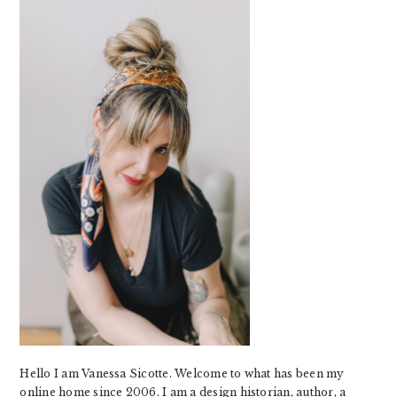
SIDEBAR
Hello I am Vanessa Sicotte. Welcome to what has been my
online home since 2006. I am a design historian, author, a