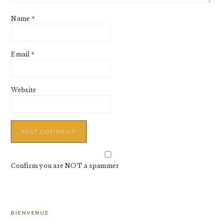
Name
*
Email
*
Website
Confirm you are NOT a spammer
PRIMARY
BIENVENUE