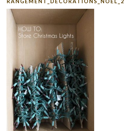
RANGEMENT_DECORATIONS_NOEL_2