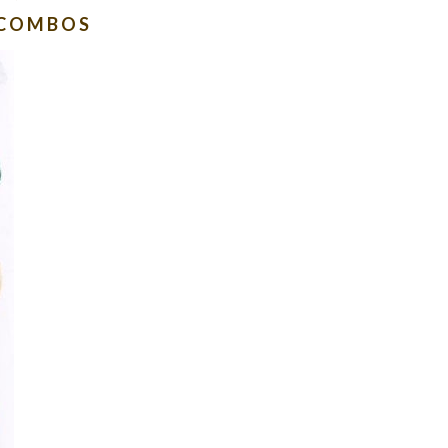
 COMBOS