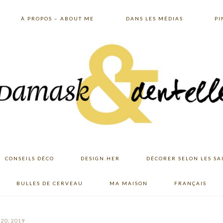
À PROPOS – ABOUT ME
DANS LES MÉDIAS
PI
CONSEILS DÉCO
DESIGN.HER
DÉCORER SELON LES SA
BULLES DE CERVEAU
MA MAISON
FRANÇAIS
20, 2019