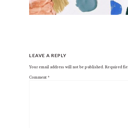
READER
LEAVE A REPLY
INTERACTIONS
Your email address will not be published.
Required fi
Comment
*