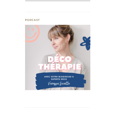
PODCAST