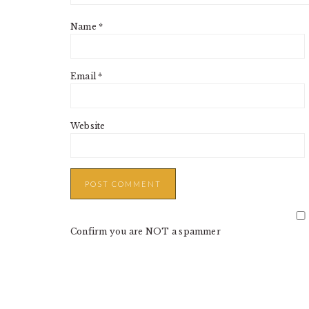
Name
*
Email
*
Website
Confirm you are NOT a spammer