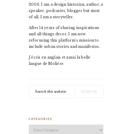
2006. I am a design historian, author, a
speaker, podcaster, blogger but most
of all, I am a storyteller.
After 14 years of sharing inspirations
and all things decor, I am now
refocusing this platform's mission to
include urban stories and manifestos.
J'écris en anglais et aussi la belle
langue de Molière.
Search
this
website
CATEGORIES
Categories