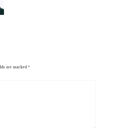
elds are marked
*