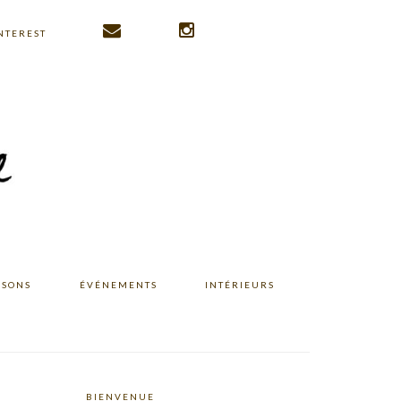
NTEREST
ISONS
ÉVÉNEMENTS
INTÉRIEURS
BIENVENUE