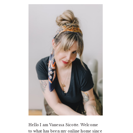
PRIMARY
SIDEBAR
Hello I am Vanessa Sicotte. Welcome
to what has been my online home since