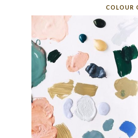
COLOUR