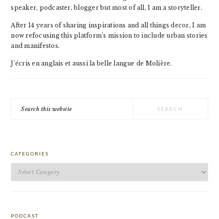
speaker, podcaster, blogger but most of all, I am a storyteller.
After 14 years of sharing inspirations and all things decor, I am
now refocusing this platform's mission to include urban stories
and manifestos.
J'écris en anglais et aussi la belle langue de Molière.
Search
this
website
CATEGORIES
Categories
PODCAST