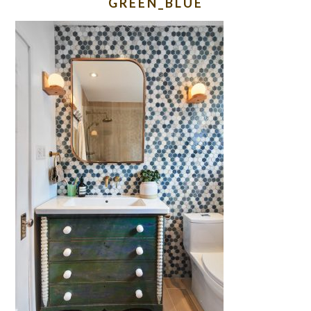
GREEN_BLUE