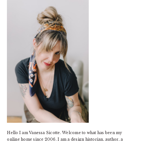
SIDEBAR
Hello I am Vanessa Sicotte. Welcome to what has been my
online home since 2006. I am a design historian, author, a