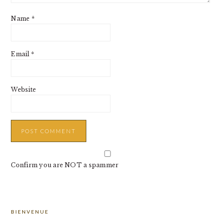
Name
*
Email
*
Website
Confirm you are NOT a spammer
PRIMARY
BIENVENUE