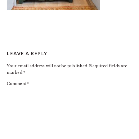
READER
LEAVE A REPLY
INTERACTIONS
Your email address will not be published.
Required fields are
marked
*
Comment
*