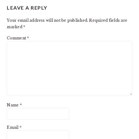
LEAVE A REPLY
INTERACTIONS
Your email address will not be published.
Required fields are
marked
*
Comment
*
Name
*
Email
*