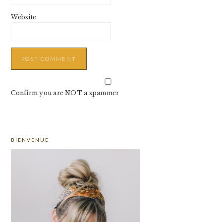
Website
Confirm you are NOT a spammer
PRIMARY
BIENVENUE
SIDEBAR