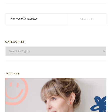
Search
this
website
CATEGORIES
Categories
PODCAST