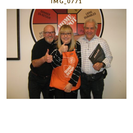
IMG_0771
READER