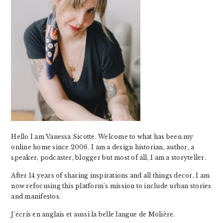
Hello I am Vanessa Sicotte. Welcome to what has been my
online home since 2006. I am a design historian, author, a
speaker, podcaster, blogger but most of all, I am a storyteller.
After 14 years of sharing inspirations and all things decor, I am
now refocusing this platform's mission to include urban stories
and manifestos.
J'écris en anglais et aussi la belle langue de Molière.