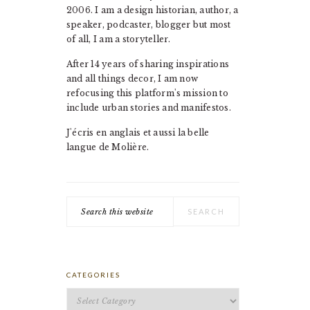
2006. I am a design historian, author, a
speaker, podcaster, blogger but most
of all, I am a storyteller.
After 14 years of sharing inspirations
and all things decor, I am now
refocusing this platform's mission to
include urban stories and manifestos.
J'écris en anglais et aussi la belle
langue de Molière.
Search
this
website
CATEGORIES
Categories