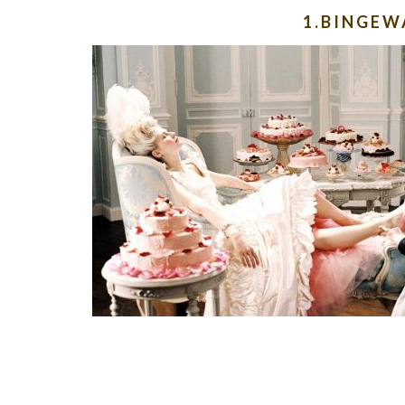
1.BINGE