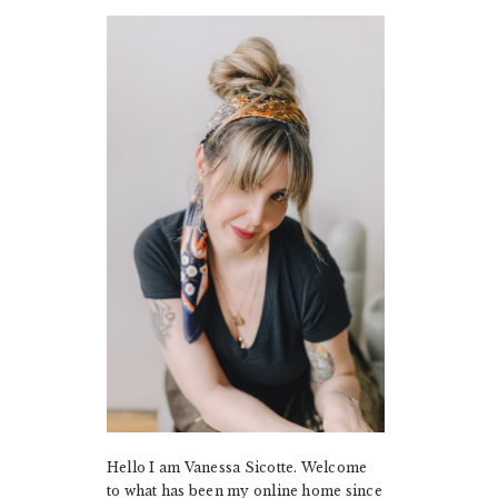
PRIMARY
SIDEBAR
Hello I am Vanessa Sicotte. Welcome
to what has been my online home since