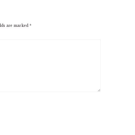
elds are marked
*