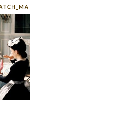
WATCH_MA