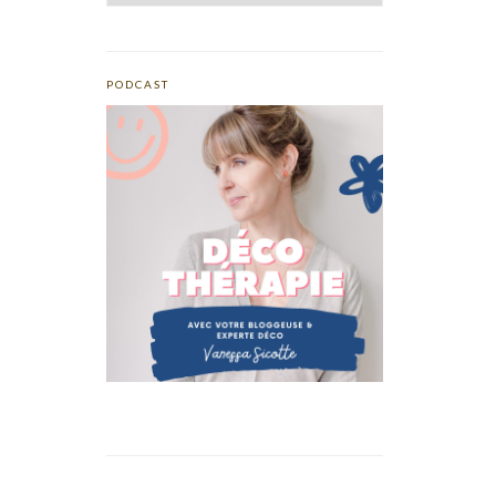
PODCAST