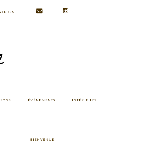
NTEREST
ISONS
ÉVÉNEMENTS
INTÉRIEURS
BIENVENUE