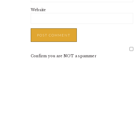
Website
Confirm you are NOT a spammer