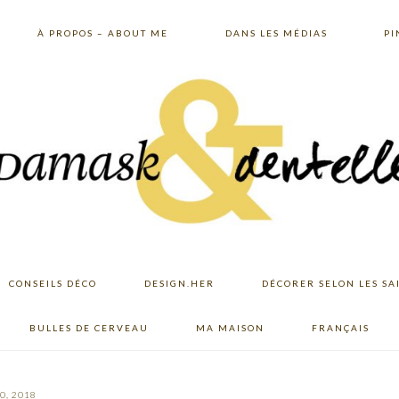
À PROPOS – ABOUT ME
DANS LES MÉDIAS
PI
CONSEILS DÉCO
DESIGN.HER
DÉCORER SELON LES SA
BULLES DE CERVEAU
MA MAISON
FRANÇAIS
0, 2018