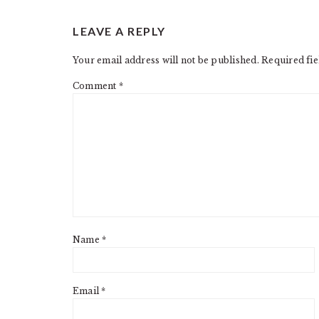
READER
LEAVE A REPLY
INTERACTIONS
Your email address will not be published.
Required fi
Comment
*
Name
*
Email
*