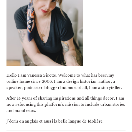
Hello I am Vanessa Sicotte. Welcome to what has been my
online home since 2006. I am a design historian, author, a
speaker, podcaster, blogger but most of all, I am a storyteller.
After 14 years of sharing inspirations and all things decor, I am
now refocusing this platform's mission to include urban stories
and manifestos.
J'écris en anglais et aussi la belle langue de Molière.