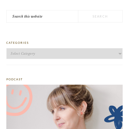
Search
this
website
CATEGORIES
Categories
PODCAST