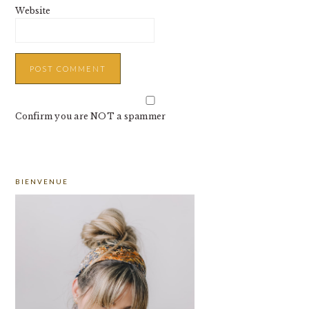
Website
Confirm you are NOT a spammer
PRIMARY
BIENVENUE
SIDEBAR