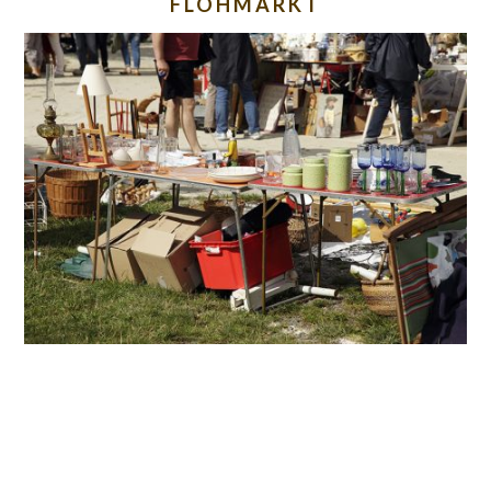
FLOHMARKT
READER