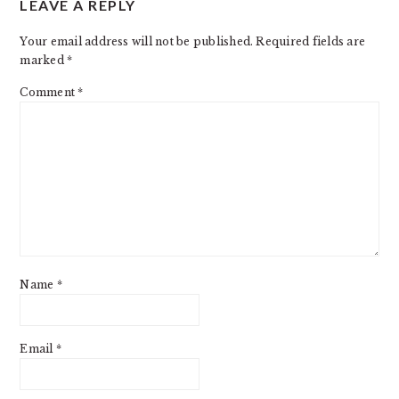
LEAVE A REPLY
INTERACTIONS
Your email address will not be published.
Required fields are
marked
*
Comment
*
Name
*
Email
*