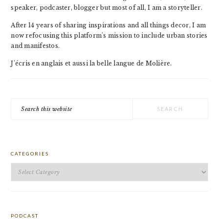
speaker, podcaster, blogger but most of all, I am a storyteller.
After 14 years of sharing inspirations and all things decor, I am
now refocusing this platform's mission to include urban stories
and manifestos.
J'écris en anglais et aussi la belle langue de Molière.
Search
this
website
CATEGORIES
Categories
PODCAST