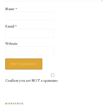
Name
*
Email
*
Website
Confirm you are NOT a spammer
PRIMARY
BIENVENUE