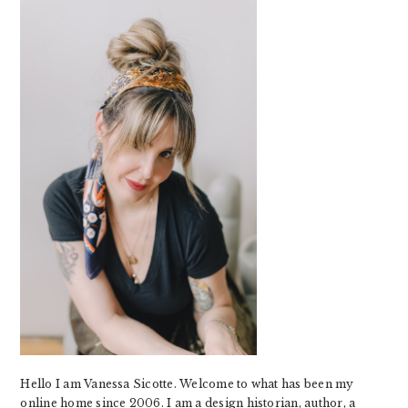
SIDEBAR
Hello I am Vanessa Sicotte. Welcome to what has been my
online home since 2006. I am a design historian, author, a