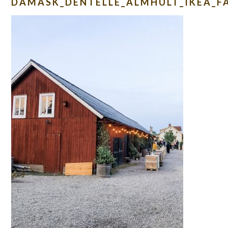
DAMASK_DENTELLE_ALMHULT_IKEA_F