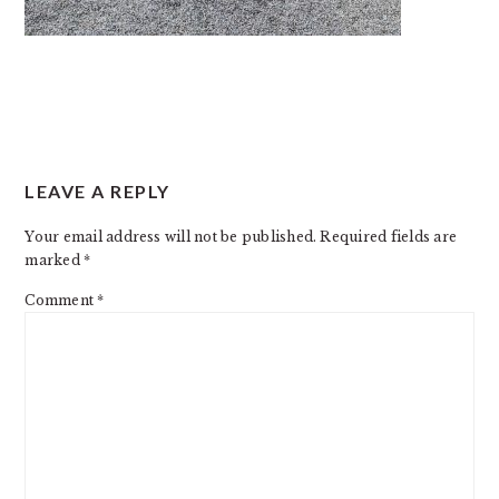
READER
LEAVE A REPLY
INTERACTIONS
Your email address will not be published.
Required fields are
marked
*
Comment
*