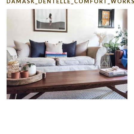
DAMASK_DENTELLE_COMFORT_WORKS
READER