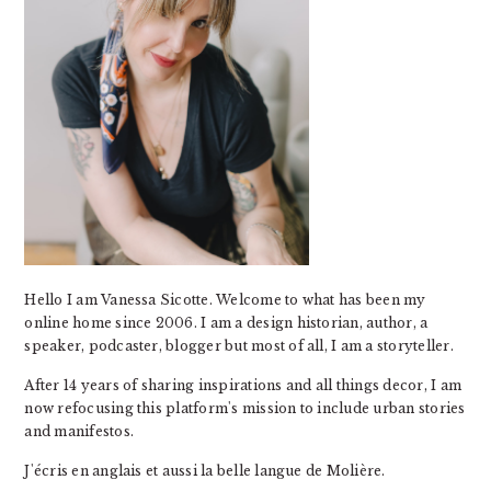
Hello I am Vanessa Sicotte. Welcome to what has been my
online home since 2006. I am a design historian, author, a
speaker, podcaster, blogger but most of all, I am a storyteller.
After 14 years of sharing inspirations and all things decor, I am
now refocusing this platform's mission to include urban stories
and manifestos.
J'écris en anglais et aussi la belle langue de Molière.