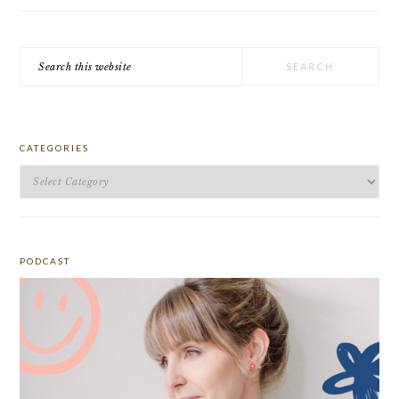
Search
this
website
CATEGORIES
Categories
PODCAST