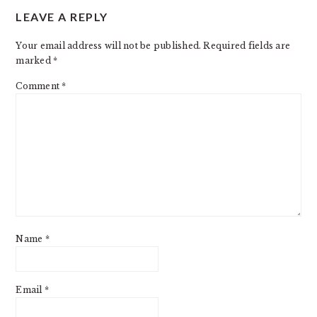
LEAVE A REPLY
INTERACTIONS
Your email address will not be published.
Required fields are
marked
*
Comment
*
Name
*
Email
*