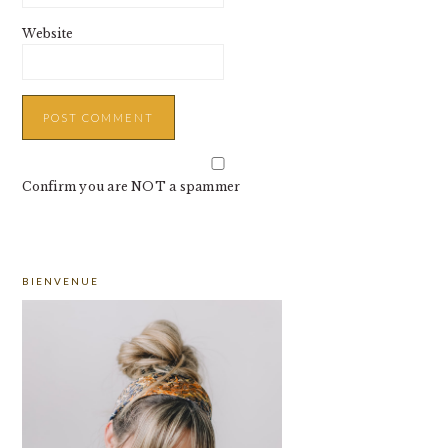
Website
Confirm you are NOT a spammer
PRIMARY
BIENVENUE
SIDEBAR