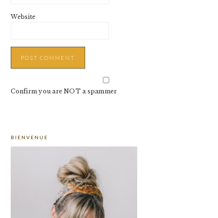
Website
Confirm you are NOT a spammer
PRIMARY
BIENVENUE
SIDEBAR