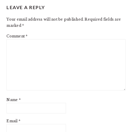
LEAVE A REPLY
INTERACTIONS
Your email address will not be published.
Required fields are
marked
*
Comment
*
Name
*
Email
*