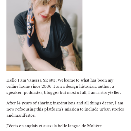
Hello I am Vanessa Sicotte. Welcome to what has been my
online home since 2006. I am a design historian, author, a
speaker, podcaster, blogger but most of all, I am a storyteller.
After 14 years of sharing inspirations and all things decor, I am
now refocusing this platform's mission to include urban stories
and manifestos.
J'écris en anglais et aussi la belle langue de Molière.