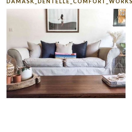
DAMASK_DENTELLE_COMFORT_WORKS
READER