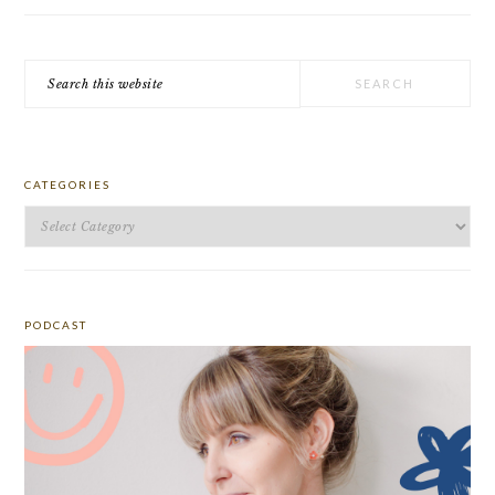
Search
this
website
CATEGORIES
Categories
PODCAST