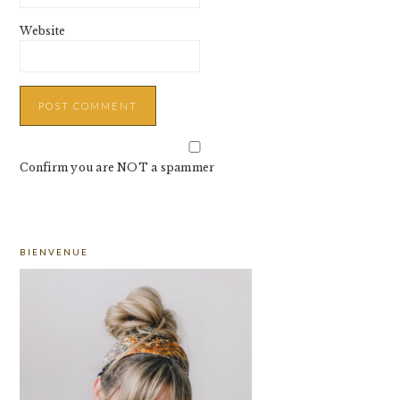
Website
Confirm you are NOT a spammer
PRIMARY
BIENVENUE
SIDEBAR