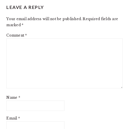
LEAVE A REPLY
INTERACTIONS
Your email address will not be published.
Required fields are
marked
*
Comment
*
Name
*
Email
*