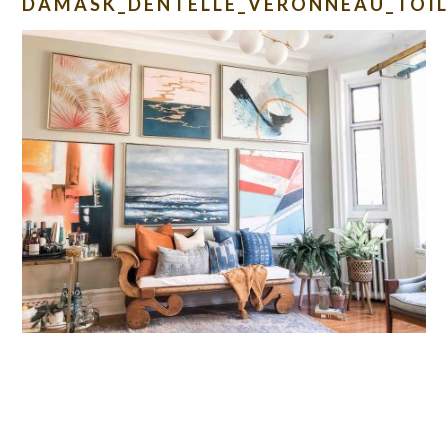
DAMASK_DENTELLE_VERONNEAU_TOIL
READER