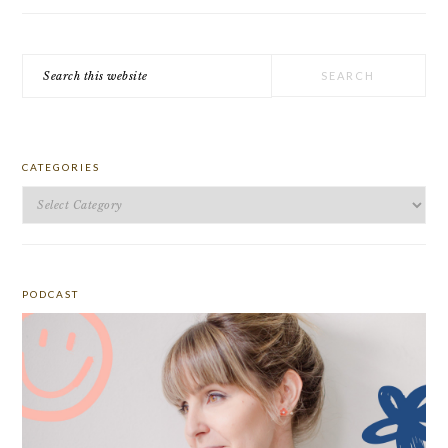
Search
this
website
CATEGORIES
Categories
PODCAST