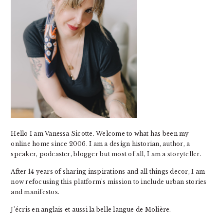
Hello I am Vanessa Sicotte. Welcome to what has been my
online home since 2006. I am a design historian, author, a
speaker, podcaster, blogger but most of all, I am a storyteller.
After 14 years of sharing inspirations and all things decor, I am
now refocusing this platform's mission to include urban stories
and manifestos.
J'écris en anglais et aussi la belle langue de Molière.