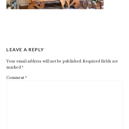
READER
LEAVE A REPLY
INTERACTIONS
Your email address will not be published.
Required fields are
marked
*
Comment
*