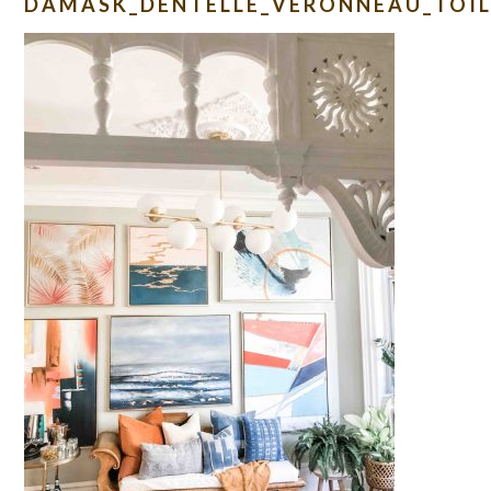
DAMASK_DENTELLE_VERONNEAU_TOIL