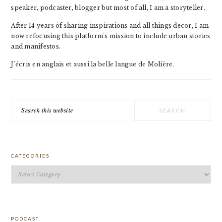
speaker, podcaster, blogger but most of all, I am a storyteller.
After 14 years of sharing inspirations and all things decor, I am
now refocusing this platform's mission to include urban stories
and manifestos.
J'écris en anglais et aussi la belle langue de Molière.
Search
this
website
CATEGORIES
Categories
PODCAST