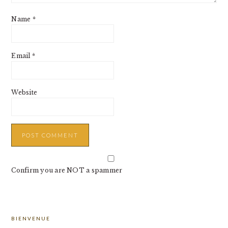
Name
*
Email
*
Website
Confirm you are NOT a spammer
PRIMARY
BIENVENUE