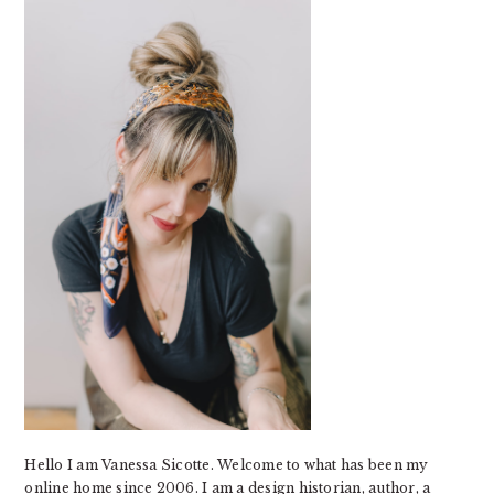
SIDEBAR
Hello I am Vanessa Sicotte. Welcome to what has been my
online home since 2006. I am a design historian, author, a