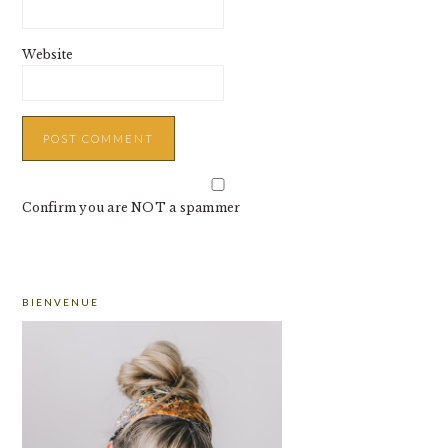
Website
Confirm you are NOT a spammer
PRIMARY
BIENVENUE
SIDEBAR