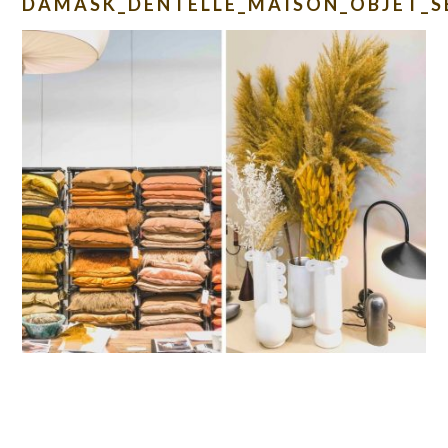
DAMASK_DENTELLE_MAISON_OBJET_S