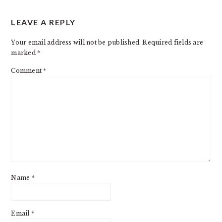
READER
LEAVE A REPLY
INTERACTIONS
Your email address will not be published.
Required fields are
marked
*
Comment
*
Name
*
Email
*