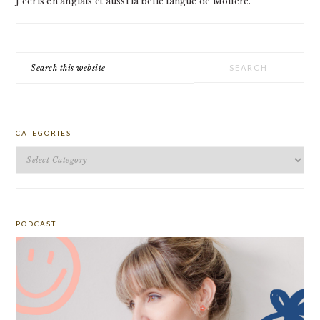
J'écris en anglais et aussi la belle langue de Molière.
Search
this
website
CATEGORIES
Categories
PODCAST