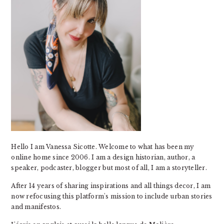
Hello I am Vanessa Sicotte. Welcome to what has been my
online home since 2006. I am a design historian, author, a
speaker, podcaster, blogger but most of all, I am a storyteller.
After 14 years of sharing inspirations and all things decor, I am
now refocusing this platform's mission to include urban stories
and manifestos.