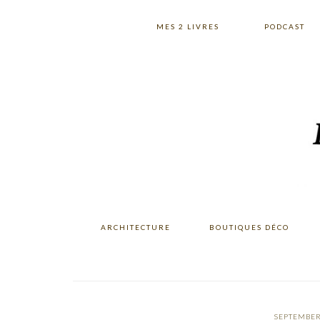
Skip
Skip
Skip
to
to
to
MES 2 LIVRES
PODCAST
primary
main
primary
navigation
content
sidebar
ARCHITECTURE
BOUTIQUES DÉCO
SEPTEMBER