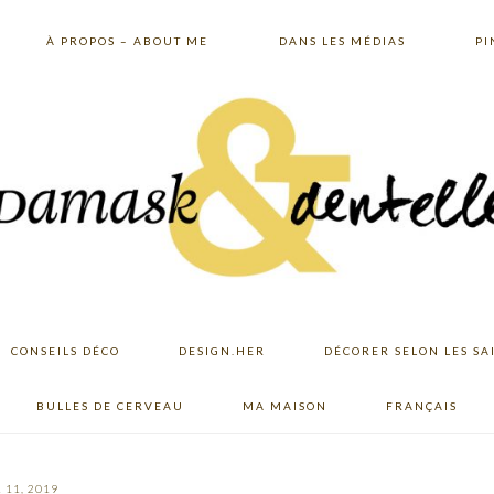
À PROPOS – ABOUT ME
DANS LES MÉDIAS
PI
CONSEILS DÉCO
DESIGN.HER
DÉCORER SELON LES SA
BULLES DE CERVEAU
MA MAISON
FRANÇAIS
 11, 2019