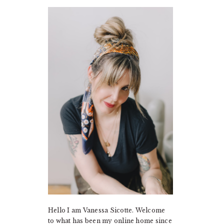
PRIMARY
SIDEBAR
Hello I am Vanessa Sicotte. Welcome
to what has been my online home since