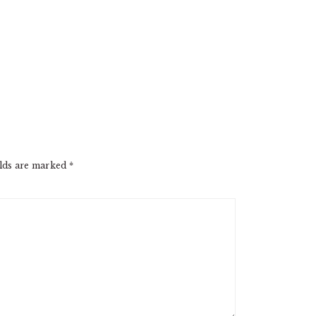
elds are marked
*