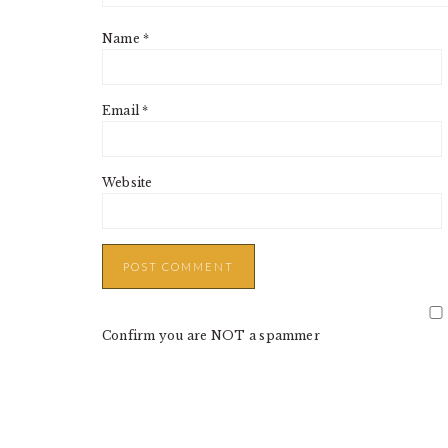
Name
*
Email
*
Website
Confirm you are NOT a spammer