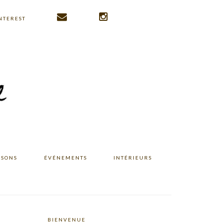
NTEREST
ISONS
ÉVÉNEMENTS
INTÉRIEURS
BIENVENUE