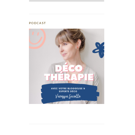
PODCAST