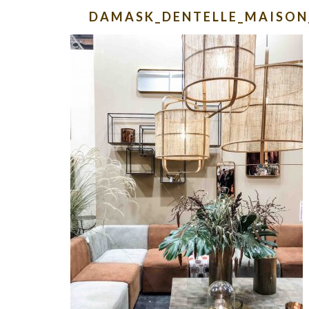
DAMASK_DENTELLE_MAISON