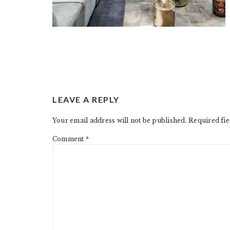
READER
LEAVE A REPLY
INTERACTIONS
Your email address will not be published.
Required fi
Comment
*