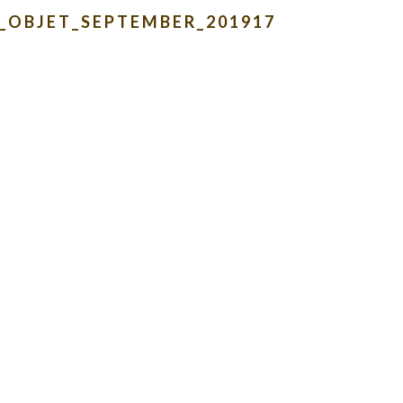
_OBJET_SEPTEMBER_201917