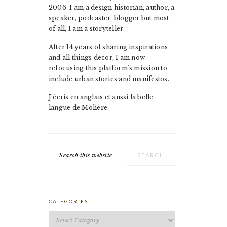
2006. I am a design historian, author, a
speaker, podcaster, blogger but most
of all, I am a storyteller.
After 14 years of sharing inspirations
and all things decor, I am now
refocusing this platform's mission to
include urban stories and manifestos.
J'écris en anglais et aussi la belle
langue de Molière.
Search
this
website
CATEGORIES
Categories