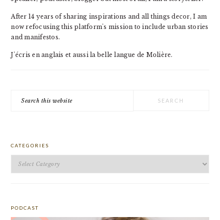
After 14 years of sharing inspirations and all things decor, I am
now refocusing this platform's mission to include urban stories
and manifestos.
J'écris en anglais et aussi la belle langue de Molière.
Search
this
website
CATEGORIES
Categories
PODCAST