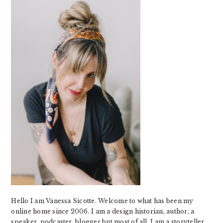
Hello I am Vanessa Sicotte. Welcome to what has been my
online home since 2006. I am a design historian, author, a
speaker, podcaster, blogger but most of all, I am a storyteller.