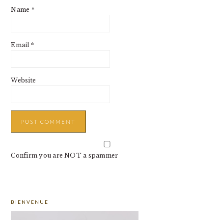
Name
*
Email
*
Website
Confirm you are NOT a spammer
PRIMARY
BIENVENUE
SIDEBAR