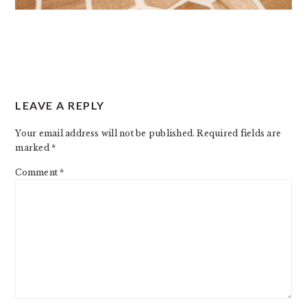
READER
LEAVE A REPLY
INTERACTIONS
Your email address will not be published.
Required fields are
marked
*
Comment
*