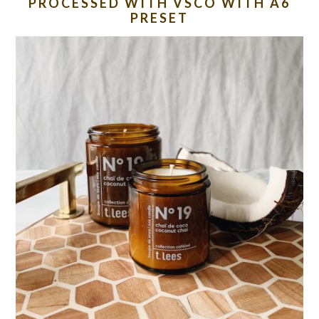
PROCESSED WITH VSCO WITH A6
PRESET