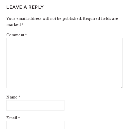
LEAVE A REPLY
INTERACTIONS
Your email address will not be published.
Required fields are
marked
*
Comment
*
Name
*
Email
*