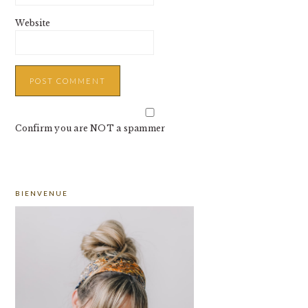
Website
Confirm you are NOT a spammer
PRIMARY
BIENVENUE
SIDEBAR