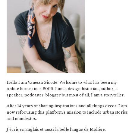
Hello I am Vanessa Sicotte. Welcome to what has been my
online home since 2006. I am a design historian, author, a
speaker, podcaster, blogger but most of all, I am a storyteller.
After 14 years of sharing inspirations and all things decor, I am
now refocusing this platform's mission to include urban stories
and manifestos.
J'écris en anglais et aussi la belle langue de Molière.