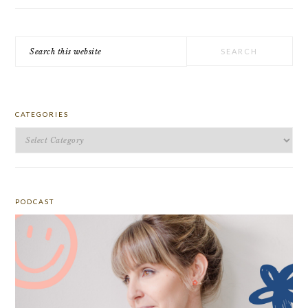
Search
this
website
CATEGORIES
Categories
PODCAST