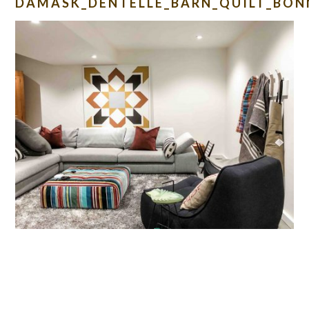
DAMASK_DENTELLE_BARN_QUILT_BON
READER