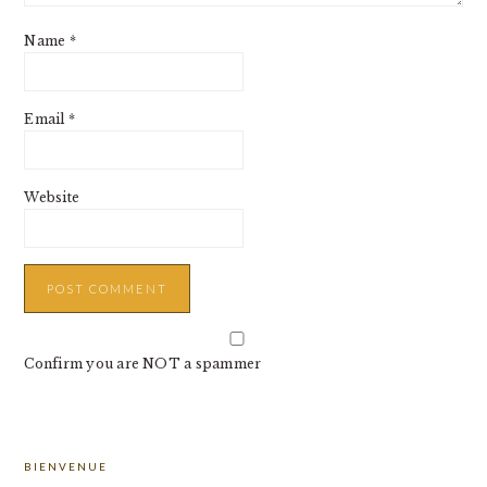
Name
*
Email
*
Website
Confirm you are NOT a spammer
PRIMARY
BIENVENUE