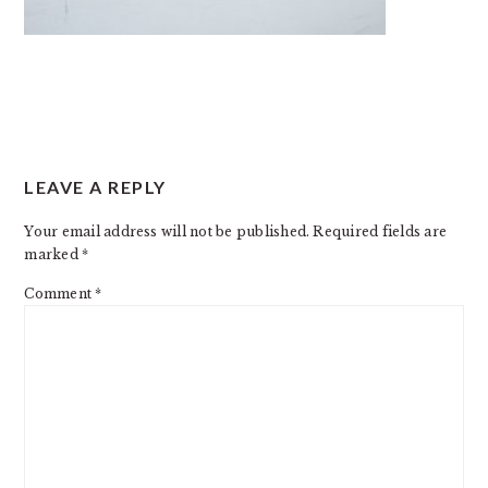
READER
LEAVE A REPLY
INTERACTIONS
Your email address will not be published.
Required fields are
marked
*
Comment
*