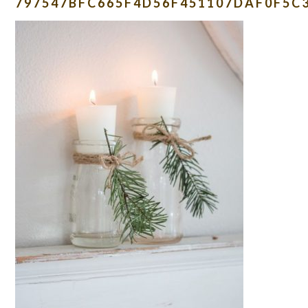
797547BFC665F4D56F451107DAF0F5C