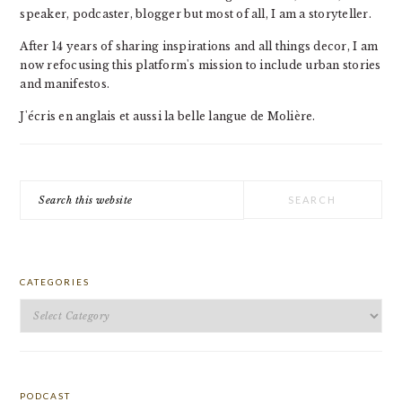
speaker, podcaster, blogger but most of all, I am a storyteller.
After 14 years of sharing inspirations and all things decor, I am
now refocusing this platform's mission to include urban stories
and manifestos.
J'écris en anglais et aussi la belle langue de Molière.
Search
this
website
CATEGORIES
Categories
PODCAST