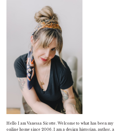
SIDEBAR
Hello I am Vanessa Sicotte. Welcome to what has been my
online home since 2006. I am a design historian, author, a