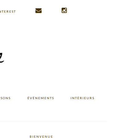
NTEREST
ISONS
ÉVÉNEMENTS
INTÉRIEURS
BIENVENUE