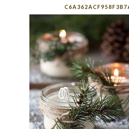
C6A362ACF958F3B7