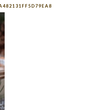
A482131FF5D79EA8