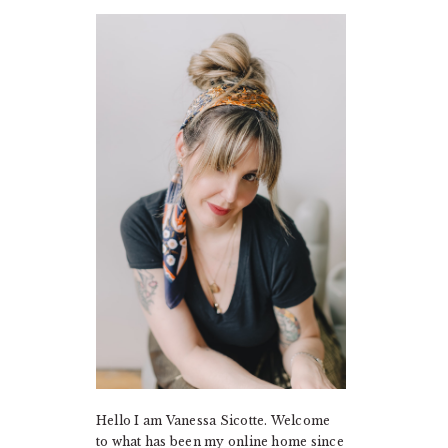
PRIMARY
SIDEBAR
Hello I am Vanessa Sicotte. Welcome
to what has been my online home since