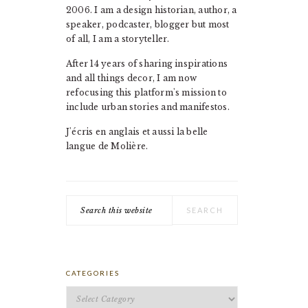
2006. I am a design historian, author, a
speaker, podcaster, blogger but most
of all, I am a storyteller.
After 14 years of sharing inspirations
and all things decor, I am now
refocusing this platform's mission to
include urban stories and manifestos.
J'écris en anglais et aussi la belle
langue de Molière.
Search
this
website
CATEGORIES
Categories