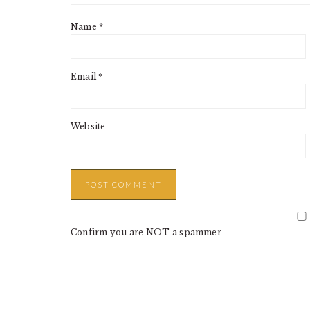
Name
*
Email
*
Website
Confirm you are NOT a spammer