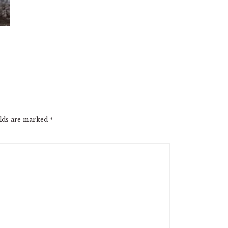
elds are marked
*