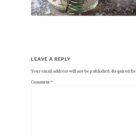
READER
LEAVE A REPLY
INTERACTIONS
Your email address will not be published.
Required fi
Comment
*