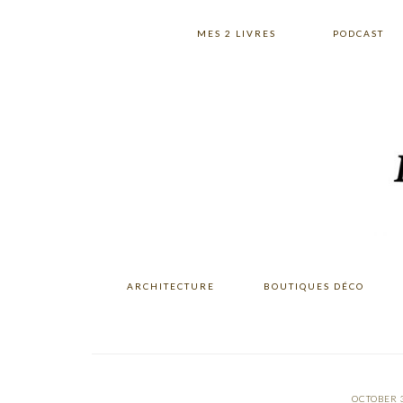
Skip
Skip
Skip
to
to
to
MES 2 LIVRES
PODCAST
primary
main
primary
navigation
content
sidebar
ARCHITECTURE
BOUTIQUES DÉCO
OCTOBER 