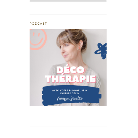
PODCAST