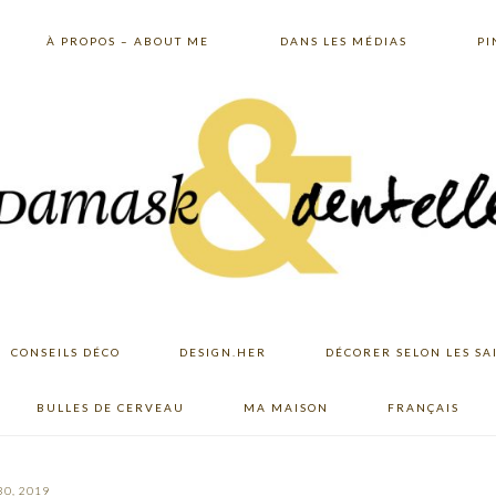
À PROPOS – ABOUT ME
DANS LES MÉDIAS
PI
CONSEILS DÉCO
DESIGN.HER
DÉCORER SELON LES SA
BULLES DE CERVEAU
MA MAISON
FRANÇAIS
30, 2019