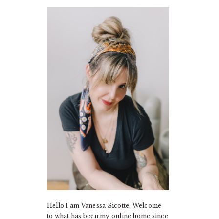
PRIMARY
SIDEBAR
Hello I am Vanessa Sicotte. Welcome
to what has been my online home since