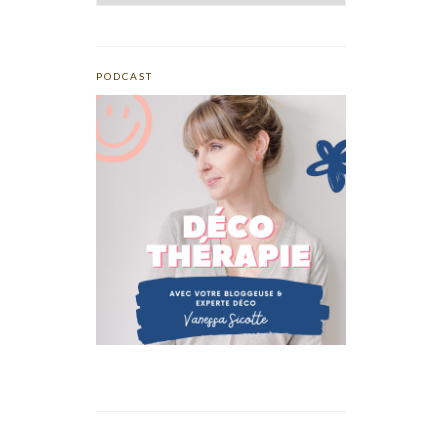
PODCAST