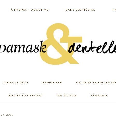
À PROPOS – ABOUT ME
DANS LES MÉDIAS
PI
CONSEILS DÉCO
DESIGN.HER
DÉCORER SELON LES SA
BULLES DE CERVEAU
MA MAISON
FRANÇAIS
24, 2019