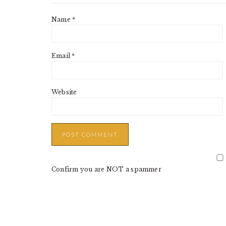
Name
*
Email
*
Website
Confirm you are NOT a spammer