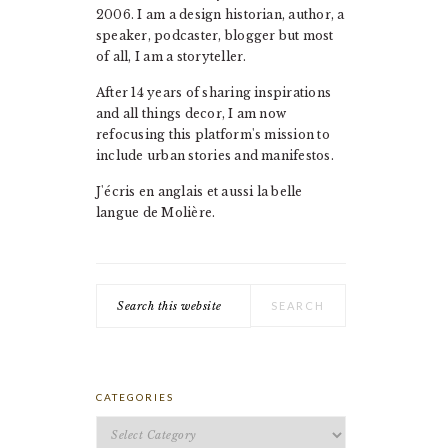
2006. I am a design historian, author, a
speaker, podcaster, blogger but most
of all, I am a storyteller.
After 14 years of sharing inspirations
and all things decor, I am now
refocusing this platform's mission to
include urban stories and manifestos.
J'écris en anglais et aussi la belle
langue de Molière.
Search
this
website
CATEGORIES
Categories