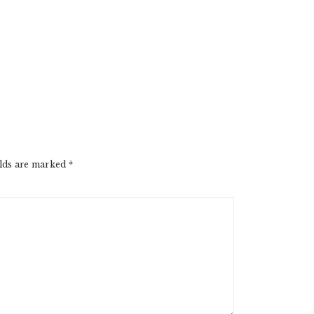
elds are marked
*