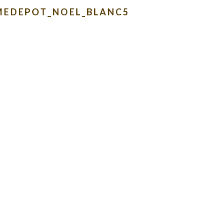
MEDEPOT_NOEL_BLANC5