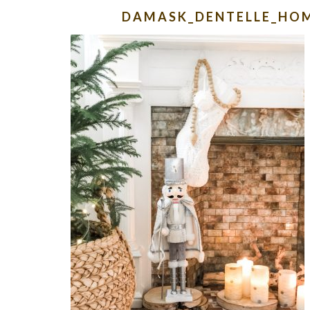
DAMASK_DENTELLE_HO