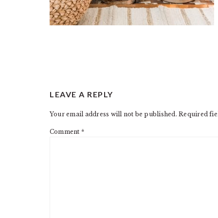
READER
LEAVE A REPLY
INTERACTIONS
Your email address will not be published.
Required fi
Comment
*