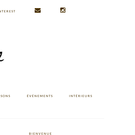
NTEREST
ISONS
ÉVÉNEMENTS
INTÉRIEURS
BIENVENUE