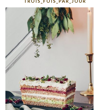
TROIS_FOIS_PAR_JOUR