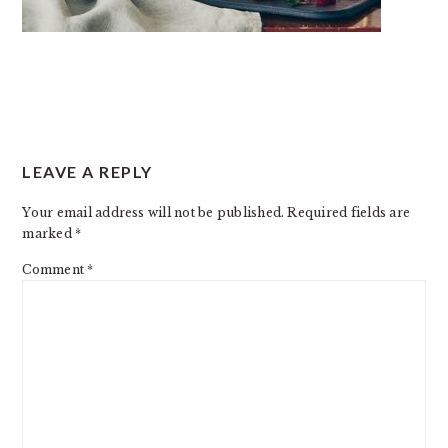
READER
LEAVE A REPLY
INTERACTIONS
Your email address will not be published.
Required fields are
marked
*
Comment
*