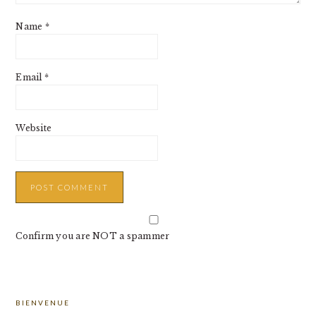
Name
*
Email
*
Website
Confirm you are NOT a spammer
PRIMARY
BIENVENUE