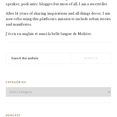
speaker, podcaster, blogger but most of all, I am a storyteller.
After 14 years of sharing inspirations and all things decor, I am
now refocusing this platform's mission to include urban stories
and manifestos.
J'écris en anglais et aussi la belle langue de Molière.
Search
this
website
CATEGORIES
Categories
PODCAST