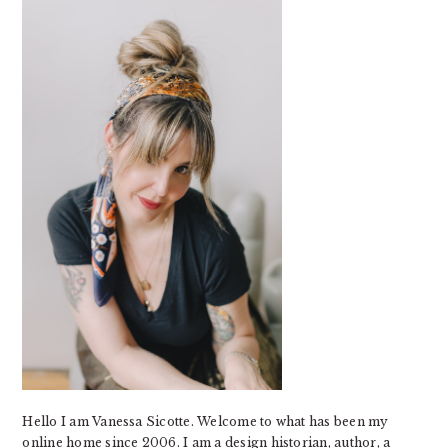
SIDEBAR
Hello I am Vanessa Sicotte. Welcome to what has been my
online home since 2006. I am a design historian, author, a